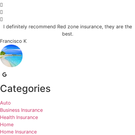
I definitely recommend Red zone insurance, they are the
best.
Francisco K
Categories
Auto
Business Insurance
Health Insurance
Home
Home Insurance