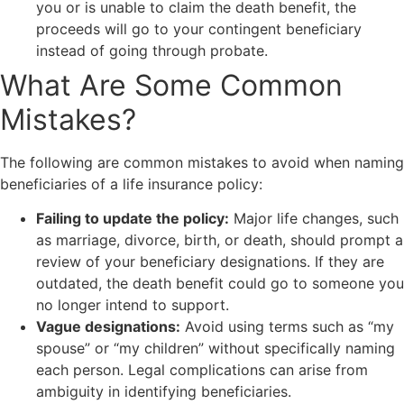
you or is unable to claim the death benefit, the
proceeds will go to your contingent beneficiary
instead of going through probate.
What Are Some Common
Mistakes?
The following are common mistakes to avoid when naming
beneficiaries of a life insurance policy:
Failing to update the policy:
Major life changes, such
as marriage, divorce, birth, or death, should prompt a
review of your beneficiary designations. If they are
outdated, the death benefit could go to someone you
no longer intend to support.
Vague designations:
Avoid using terms such as “my
spouse” or “my children” without specifically naming
each person. Legal complications can arise from
ambiguity in identifying beneficiaries.