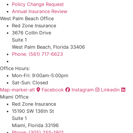
Policy Change Request
Annual Insurance Review
West Palm Beach Office
Red Zone Insurance
3676 Collin Drive
Suite 1
West Palm Beach, Florida 33406
Phone: (561) 717-6623
Office Hours:
Mon-Fri: 9:00am-5:00pm
Sat-Sun: Closed
Map-marker-alt
Facebook
Instagram
Linkedin
Miami Office
Red Zone Insurance
15190 SW 136th St
Suite 1
Miami, Florida 33196
Phone: (305) 255-1901