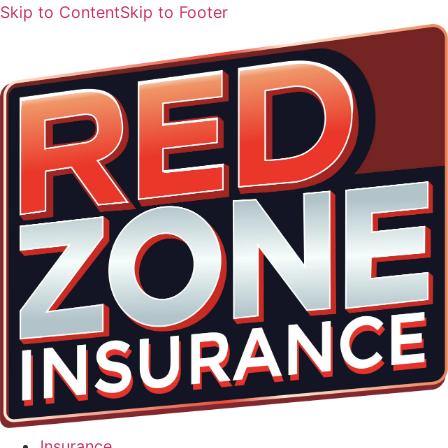
Skip to Content
Skip to Footer
Insurance