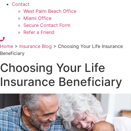
Contact
West Palm Beach Office
Miami Office
Secure Contact Form
Refer a Friend
Home
>
Insurance Blog
>
Choosing Your Life Insurance
Beneficiary
Choosing Your Life
Insurance Beneficiary