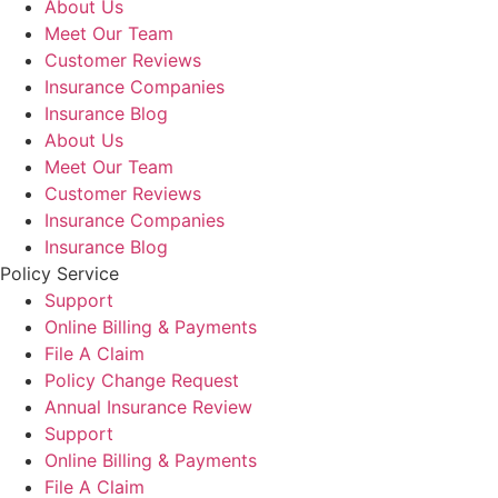
About Us
Meet Our Team
Customer Reviews
Insurance Companies
Insurance Blog
About Us
Meet Our Team
Customer Reviews
Insurance Companies
Insurance Blog
Policy Service
Support
Online Billing & Payments
File A Claim
Policy Change Request
Annual Insurance Review
Support
Online Billing & Payments
File A Claim