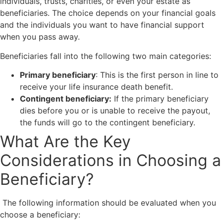
individuals, trusts, charities, or even your estate as
beneficiaries. The choice depends on your financial goals
and the individuals you want to have financial support
when you pass away.
Beneficiaries fall into the following two main categories:
Primary beneficiary
: This is the first person in line to
receive your life insurance death benefit.
Contingent beneficiary:
If the primary beneficiary
dies before you or is unable to receive the payout,
the funds will go to the contingent beneficiary.
What Are the Key
Considerations in Choosing a
Beneficiary?
The following information should be evaluated when you
choose a beneficiary: