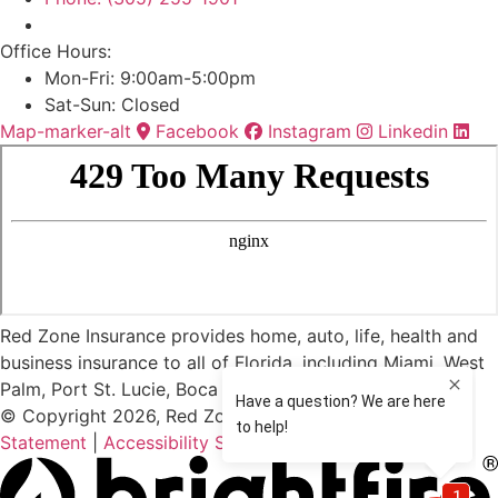
Office Hours:
Mon-Fri: 9:00am-5:00pm
Sat-Sun: Closed
Map-marker-alt
Facebook
Instagram
Linkedin
Red Zone Insurance provides home, auto, life, health and
business insurance to all of Florida, including Miami, West
Palm, Port St. Lucie, Boca Raton, and Fort Lauderdale.
© Copyright 2026, Red Zone Insurance
|
Privacy
Statement
|
Accessibility Statement
|
Login