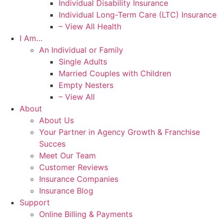
Individual Disability Insurance
Individual Long-Term Care (LTC) Insurance
– View All Health
I Am…
An Individual or Family
Single Adults
Married Couples with Children
Empty Nesters
– View All
About
About Us
Your Partner in Agency Growth & Franchise
Succes
Meet Our Team
Customer Reviews
Insurance Companies
Insurance Blog
Support
Online Billing & Payments