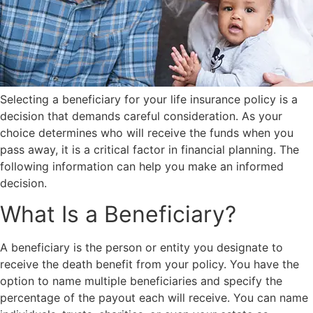
Selecting a beneficiary for your life insurance policy is a
decision that demands careful consideration. As your
choice determines who will receive the funds when you
pass away, it is a critical factor in financial planning. The
following information can help you make an informed
decision.
What Is a Beneficiary?
A beneficiary is the person or entity you designate to
receive the death benefit from your policy. You have the
option to name multiple beneficiaries and specify the
percentage of the payout each will receive. You can name