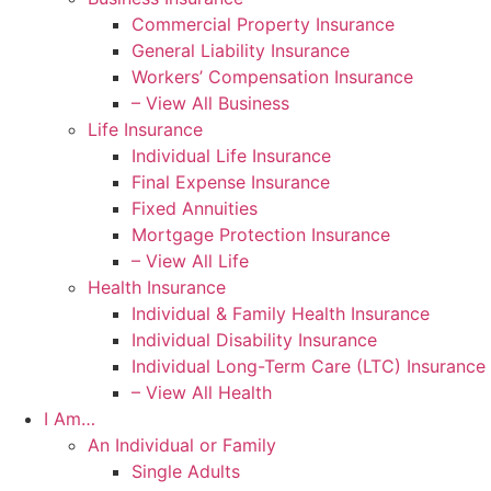
Commercial Property Insurance
General Liability Insurance
Workers’ Compensation Insurance
– View All Business
Life Insurance
Individual Life Insurance
Final Expense Insurance
Fixed Annuities
Mortgage Protection Insurance
– View All Life
Health Insurance
Individual & Family Health Insurance
Individual Disability Insurance
Individual Long-Term Care (LTC) Insurance
– View All Health
I Am…
An Individual or Family
Single Adults