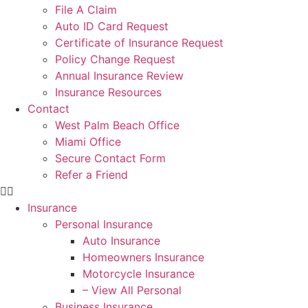
File A Claim
Auto ID Card Request
Certificate of Insurance Request
Policy Change Request
Annual Insurance Review
Insurance Resources
Contact
West Palm Beach Office
Miami Office
Secure Contact Form
Refer a Friend
Insurance
Personal Insurance
Auto Insurance
Homeowners Insurance
Motorcycle Insurance
– View All Personal
Business Insurance