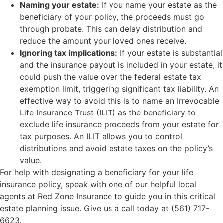
Naming your estate:
If you name your estate as the
beneficiary of your policy, the proceeds must go
through probate. This can delay distribution and
reduce the amount your loved ones receive.
Ignoring tax implications:
If your estate is substantial
and the insurance payout is included in your estate, it
could push the value over the federal estate tax
exemption limit, triggering significant tax liability. An
effective way to avoid this is to name an Irrevocable
Life Insurance Trust (ILIT) as the beneficiary to
exclude life insurance proceeds from your estate for
tax purposes. An ILIT allows you to control
distributions and avoid estate taxes on the policy’s
value.
For help with designating a beneficiary for your life
insurance policy, speak with one of our helpful local
agents at Red Zone Insurance to guide you in this critical
estate planning issue. Give us a call today at (561) 717-
6623.