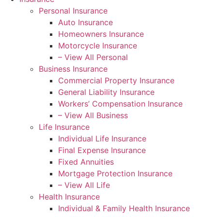
Personal Insurance
Auto Insurance
Homeowners Insurance
Motorcycle Insurance
– View All Personal
Business Insurance
Commercial Property Insurance
General Liability Insurance
Workers’ Compensation Insurance
– View All Business
Life Insurance
Individual Life Insurance
Final Expense Insurance
Fixed Annuities
Mortgage Protection Insurance
– View All Life
Health Insurance
Individual & Family Health Insurance