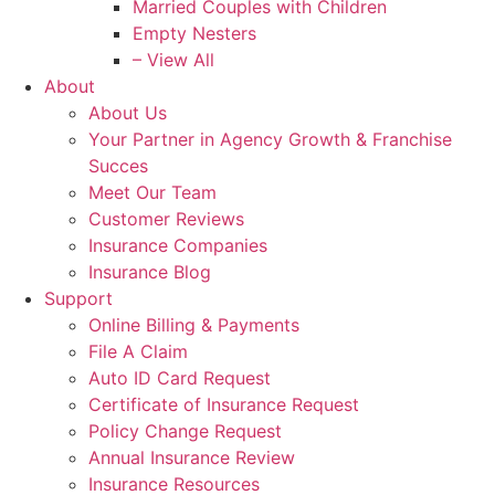
Married Couples with Children
Empty Nesters
– View All
About
About Us
Your Partner in Agency Growth & Franchise
Succes
Meet Our Team
Customer Reviews
Insurance Companies
Insurance Blog
Support
Online Billing & Payments
File A Claim
Auto ID Card Request
Certificate of Insurance Request
Policy Change Request
Annual Insurance Review
Insurance Resources