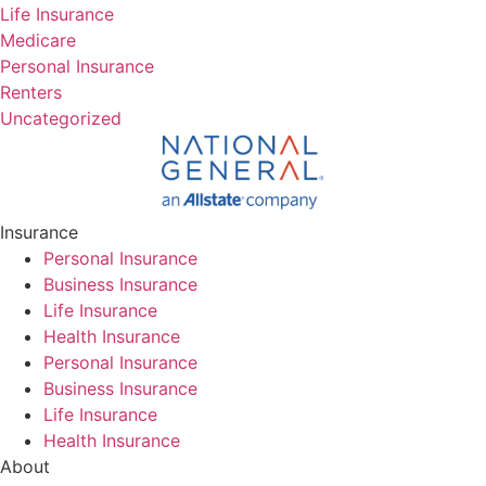
Life Insurance
Medicare
Personal Insurance
Renters
Uncategorized
Insurance
Personal Insurance
Business Insurance
Life Insurance
Health Insurance
Personal Insurance
Business Insurance
Life Insurance
Health Insurance
About