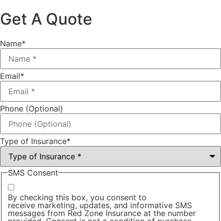
Get A Quote
Name
*
Email
*
Phone (Optional)
Type of Insurance
*
SMS Consent
By checking this box, you consent to
receive marketing, updates, and informative SMS
messages from Red Zone Insurance at the number
provided. Consent is not a condition of purchase.