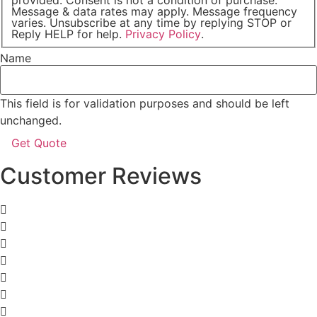
Message & data rates may apply. Message frequency
varies. Unsubscribe at any time by replying STOP or
Reply HELP for help.
Privacy Policy
.
Name
This field is for validation purposes and should be left
unchanged.
Customer Reviews