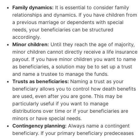
Family dynamics:
It is essential to consider family
relationships and dynamics. If you have children from
a previous marriage or dependents with special
needs, your beneficiaries can be structured
accordingly.
Minor children:
Until they reach the age of majority,
minor children cannot directly receive a life insurance
payout. If you have minor children you want to name
as beneficiaries, a solution may be to set up a trust
and name a trustee to manage the funds.
Trusts as beneficiaries:
Naming a trust as your
beneficiary allows you to control how death benefits
are used, even after you are gone. This may be
particularly useful if you want to manage
distributions over time or if your beneficiaries are
minors or have special needs.
Contingency planning:
Always name a contingent
beneficiary. If your primary beneficiary predeceases