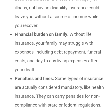
illness, not having disability insurance could
leave you without a source of income while
you recover.
Financial burden on family:
Without life
insurance, your family may struggle with
expenses, including debt repayment, funeral
costs, and day-to-day living expenses after
your death.
Penalties and fines:
Some types of insurance
are actually considered mandatory, like health
insurance. They can carry penalties for non-
compliance with state or federal regulations.