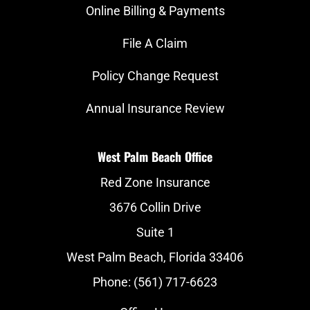
Online Billing & Payments
File A Claim
Policy Change Request
Annual Insurance Review
West Palm Beach Office
Red Zone Insurance
3676 Collin Drive
Suite 1
West Palm Beach, Florida 33406
Phone: (561) 717-6623