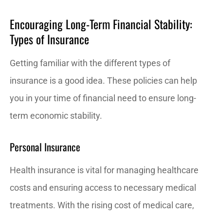
Encouraging Long-Term Financial Stability:
Types of Insurance
Getting familiar with the different types of
insurance is a good idea. These policies can help
you in your time of financial need to ensure long-
term economic stability.
Personal Insurance
Health insurance is vital for managing healthcare
costs and ensuring access to necessary medical
treatments. With the rising cost of medical care,