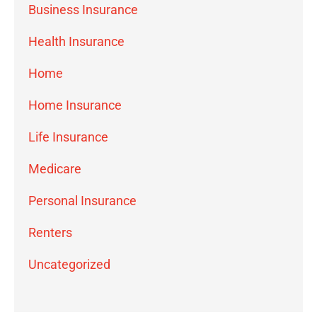
Business Insurance
Health Insurance
Home
Home Insurance
Life Insurance
Medicare
Personal Insurance
Renters
Uncategorized