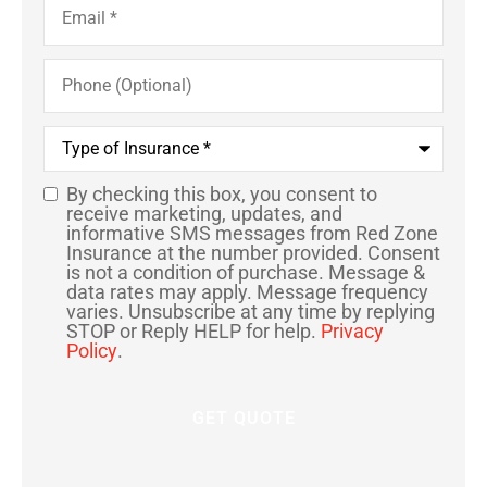
Phone
(Optional)
Type
of
Insurance
*
By checking this box, you consent to
SMS
receive marketing, updates, and
informative SMS messages from Red Zone
Consent
Insurance at the number provided. Consent
is not a condition of purchase. Message &
data rates may apply. Message frequency
varies. Unsubscribe at any time by replying
STOP or Reply HELP for help.
Privacy
Policy
.