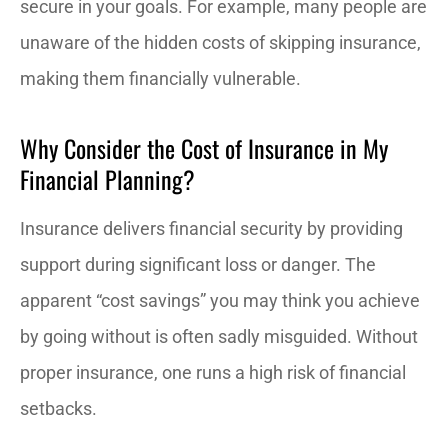
secure in your goals. For example, many people are
unaware of the hidden costs of skipping insurance,
making them financially vulnerable.
Why Consider the Cost of Insurance in My
Financial Planning?
Insurance delivers financial security by providing
support during significant loss or danger. The
apparent “cost savings” you may think you achieve
by going without is often sadly misguided. Without
proper insurance, one runs a high risk of financial
setbacks.