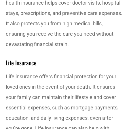
health insurance helps cover doctor visits, hospital
stays, prescriptions, and preventive care expenses.
It also protects you from high medical bills,
ensuring you receive the care you need without
devastating financial strain.
Life Insurance
Life insurance offers financial protection for your
loved ones in the event of your death. It ensures
your family can maintain their lifestyle and cover
essential expenses, such as mortgage payments,
education, and daily living expenses, even after
you’re gone. Life insurance can also help with