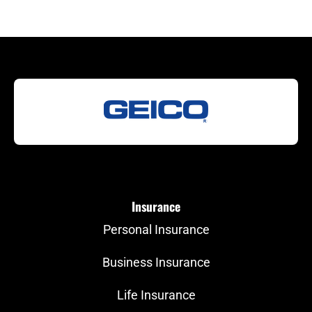
Insurance
Personal Insurance
Business Insurance
Life Insurance