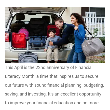
This April is the 22nd anniversary of Financial
Literacy Month, a time that inspires us to secure
our future with sound financial planning, budgeting,
saving, and investing. It’s an excellent opportunity
to improve your financial education and be more