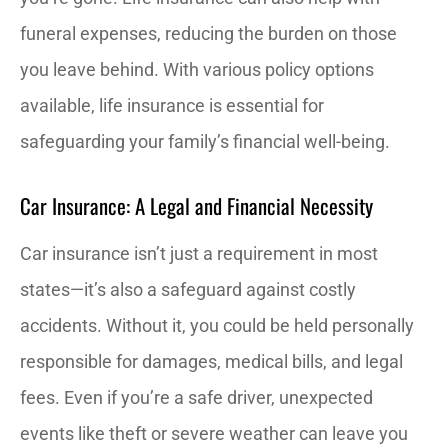
funeral expenses, reducing the burden on those
you leave behind. With various policy options
available, life insurance is essential for
safeguarding your family’s financial well-being.
Car Insurance: A Legal and Financial Necessity
Car insurance isn’t just a requirement in most
states—it’s also a safeguard against costly
accidents. Without it, you could be held personally
responsible for damages, medical bills, and legal
fees. Even if you’re a safe driver, unexpected
events like theft or severe weather can leave you