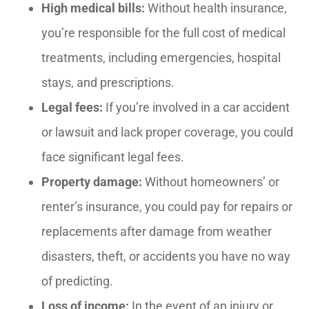
High medical bills:
Without health insurance,
you’re responsible for the full cost of medical
treatments, including emergencies, hospital
stays, and prescriptions.
Legal fees:
If you’re involved in a car accident
or lawsuit and lack proper coverage, you could
face significant legal fees.
Property damage:
Without homeowners’ or
renter’s insurance, you could pay for repairs or
replacements after damage from weather
disasters, theft, or accidents you have no way
of predicting.
Loss of income:
In the event of an injury or