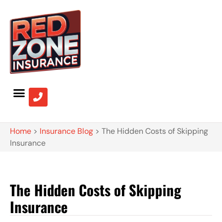
Home
>
Insurance Blog
>
The Hidden Costs of Skipping
Insurance
The Hidden Costs of Skipping
Insurance