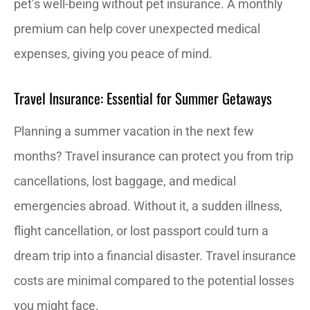
pet’s well-being without pet insurance. A monthly
premium can help cover unexpected medical
expenses, giving you peace of mind.
Travel Insurance: Essential for Summer Getaways
Planning a summer vacation in the next few
months? Travel insurance can protect you from trip
cancellations, lost baggage, and medical
emergencies abroad. Without it, a sudden illness,
flight cancellation, or lost passport could turn a
dream trip into a financial disaster. Travel insurance
costs are minimal compared to the potential losses
you might face.