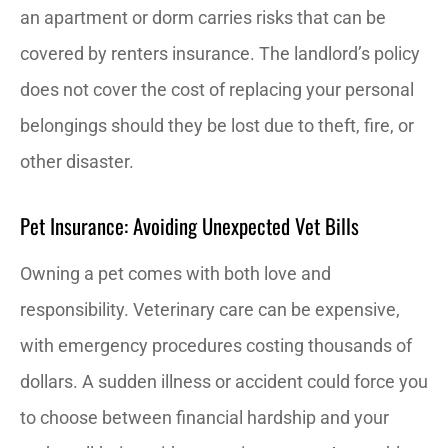
an apartment or dorm carries risks that can be
covered by renters insurance. The landlord’s policy
does not cover the cost of replacing your personal
belongings should they be lost due to theft, fire, or
other disaster.
Pet Insurance: Avoiding Unexpected Vet Bills
Owning a pet comes with both love and
responsibility. Veterinary care can be expensive,
with emergency procedures costing thousands of
dollars. A sudden illness or accident could force you
to choose between financial hardship and your