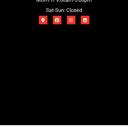
Sat-Sun: Closed