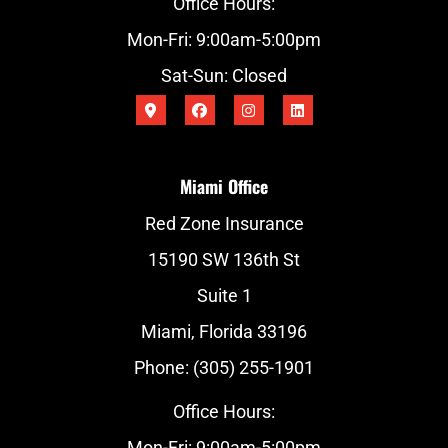
Office Hours:
Mon-Fri: 9:00am-5:00pm
Sat-Sun: Closed
Miami Office
Red Zone Insurance
15190 SW 136th St
Suite 1
Miami, Florida 33196
Phone: (305) 255-1901
Office Hours:
Mon-Fri: 9:00am-5:00pm