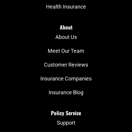
Health Insurance
About
About Us
Meet Our Team
Customer Reviews
Insurance Companies
Insurance Blog
Policy Service
Support