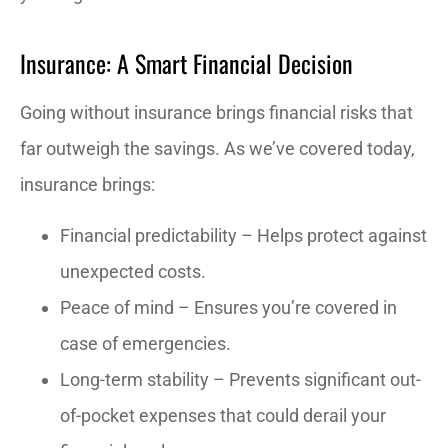
Insurance: A Smart Financial Decision
Going without insurance brings financial risks that
far outweigh the savings. As we’ve covered today,
insurance brings:
Financial predictability – Helps protect against
unexpected costs.
Peace of mind – Ensures you’re covered in
case of emergencies.
Long-term stability – Prevents significant out-
of-pocket expenses that could derail your