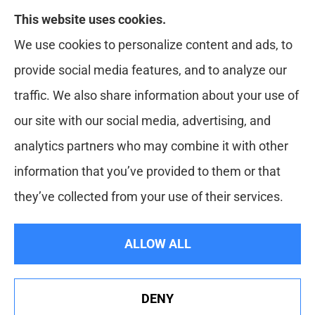
This website uses cookies.
Red Zone Insurance provides home, auto, life,
We use cookies to personalize content and ads, to
health and business insurance to all of Florida,
provide social media features, and to analyze our
including Miami, West Palm, Port St. Lucie, Boca
traffic. We also share information about your use of
Raton, and Fort Lauderdale.
our site with our social media, advertising, and
analytics partners who may combine it with other
information that you’ve provided to them or that
© Copyright 2026, Red Zone Insurance
|
Privacy Statement
|
they’ve collected from your use of their services.
Accessibility Statement
|
Login
ALLOW ALL
Websites for Insurance
DENY
See How Our Independent Insurance Agency