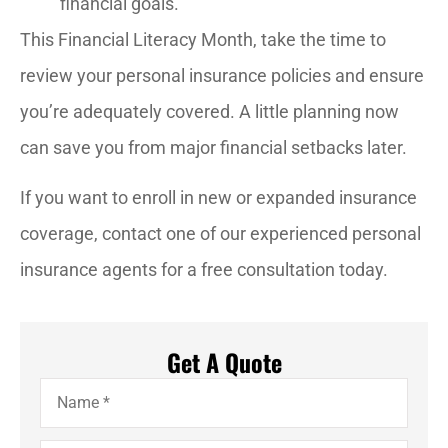
financial goals.
This Financial Literacy Month, take the time to
review your personal insurance policies and ensure
you’re adequately covered. A little planning now
can save you from major financial setbacks later.
If you want to enroll in new or expanded insurance
coverage, contact one of our experienced personal
insurance agents for a free consultation today.
Get A Quote
Name
*
Email
*