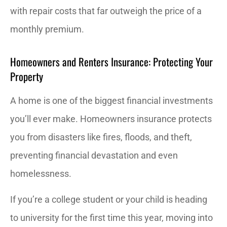
with repair costs that far outweigh the price of a
monthly premium.
Homeowners and Renters Insurance: Protecting Your
Property
A home is one of the biggest financial investments
you’ll ever make. Homeowners insurance protects
you from disasters like fires, floods, and theft,
preventing financial devastation and even
homelessness.
If you’re a college student or your child is heading
to university for the first time this year, moving into