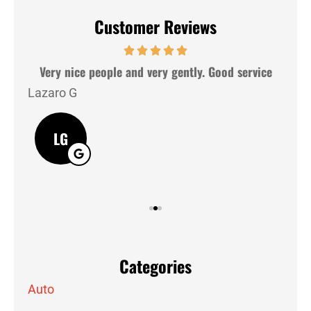
Customer Reviews
hey
Very nice people and very gently. Good service
Lazaro G
J M
LG
Categories
Auto