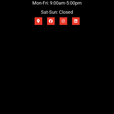
Mon-Fri: 9:00am-5:00pm
Sat-Sun: Closed