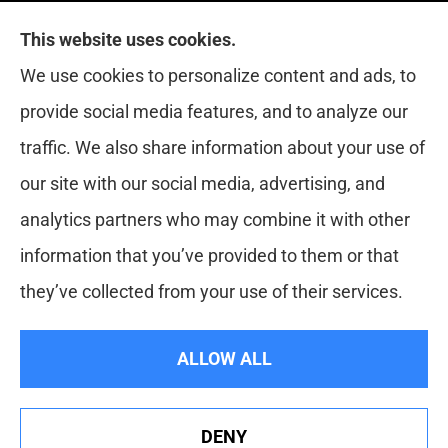
This website uses cookies.
Red Zone Insurance provides home, auto, life,
We use cookies to personalize content and ads, to
health and business insurance to all of Florida,
provide social media features, and to analyze our
including Miami, West Palm, Port St. Lucie, Boca
traffic. We also share information about your use of
Raton, and Fort Lauderdale.
our site with our social media, advertising, and
analytics partners who may combine it with other
information that you’ve provided to them or that
© Copyright 2026, Red Zone Insurance
|
Privacy Statement
|
they’ve collected from your use of their services.
Accessibility Statement
|
Login
ALLOW ALL
Websites for Insurance
DENY
See How Our Independent Insurance Agency