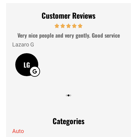
Customer Reviews
hey
Very nice people and very gently. Good service
Lazaro G
J M
LG
Categories
Auto