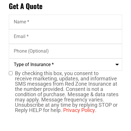
Get A Quote
Name
*
Email
*
Phone
(Optional)
Type
of
Insurance
*
By checking this box, you consent to
SMS
receive marketing, updates, and informative
SMS messages from Red Zone Insurance at
Consent
the number provided. Consent is not a
condition of purchase. Message & data rates
may apply. Message frequency varies.
Unsubscribe at any time by replying STOP or
Reply HELP for help.
Privacy Policy
.