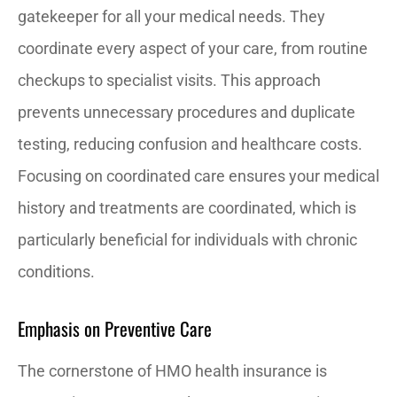
gatekeeper for all your medical needs. They
coordinate every aspect of your care, from routine
checkups to specialist visits. This approach
prevents unnecessary procedures and duplicate
testing, reducing confusion and healthcare costs.
Focusing on coordinated care ensures your medical
history and treatments are coordinated, which is
particularly beneficial for individuals with chronic
conditions.
Emphasis on Preventive Care
The cornerstone of HMO health insurance is