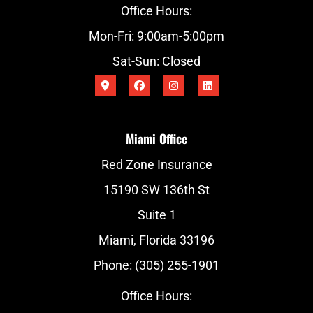
Office Hours:
Mon-Fri: 9:00am-5:00pm
Sat-Sun: Closed
Miami Office
Red Zone Insurance
15190 SW 136th St
Suite 1
Miami, Florida 33196
Phone: (305) 255-1901
Office Hours: