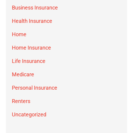
Business Insurance
Health Insurance
Home
Home Insurance
Life Insurance
Medicare
Personal Insurance
Renters
Uncategorized