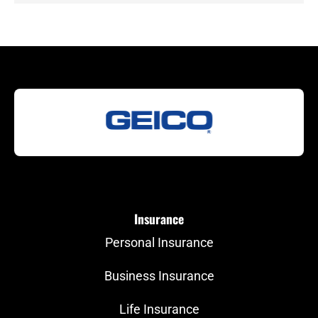
Insurance
Personal Insurance
Business Insurance
Life Insurance