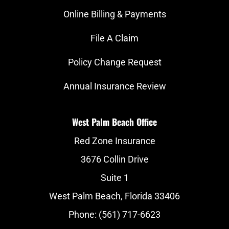
Online Billing & Payments
File A Claim
Policy Change Request
Annual Insurance Review
West Palm Beach Office
Red Zone Insurance
3676 Collin Drive
Suite 1
West Palm Beach, Florida 33406
Phone: (561) 717-6623