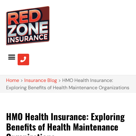
Home
>
Insurance Blog
>
HMO Health Insurance:
Exploring Benefits of Health Maintenance Organizations
HMO Health Insurance: Exploring
Benefits of Health Maintenance