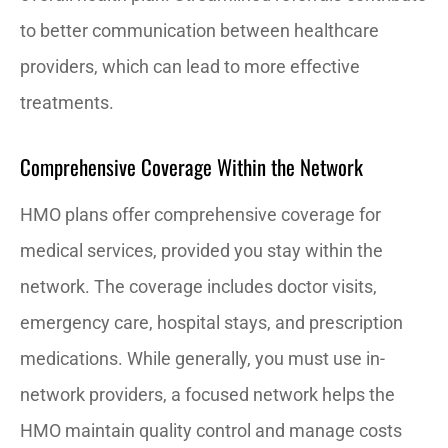
to better communication between healthcare
providers, which can lead to more effective
treatments.
Comprehensive Coverage Within the Network
HMO plans offer comprehensive coverage for
medical services, provided you stay within the
network. The coverage includes doctor visits,
emergency care, hospital stays, and prescription
medications. While generally, you must use in-
network providers, a focused network helps the
HMO maintain quality control and manage costs