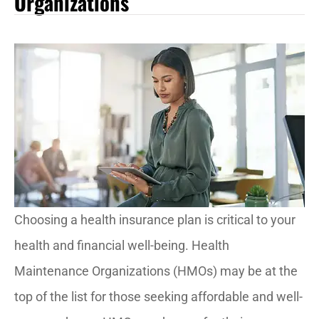
Organizations
Choosing a health insurance plan is critical to your
health and financial well-being. Health
Maintenance Organizations (HMOs) may be at the
top of the list for those seeking affordable and well-