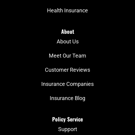
Health Insurance
About
About Us
Meet Our Team
Customer Reviews
Insurance Companies
Insurance Blog
Policy Service
Support