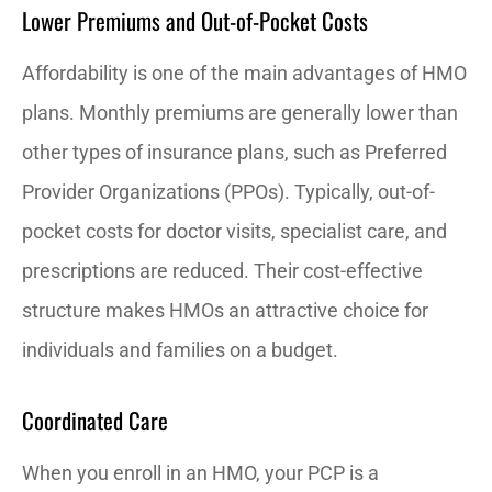
Lower Premiums and Out-of-Pocket Costs
Affordability is one of the main advantages of HMO
plans. Monthly premiums are generally lower than
other types of insurance plans, such as Preferred
Provider Organizations (PPOs). Typically, out-of-
pocket costs for doctor visits, specialist care, and
prescriptions are reduced. Their cost-effective
structure makes HMOs an attractive choice for
individuals and families on a budget.
Coordinated Care
When you enroll in an HMO, your PCP is a