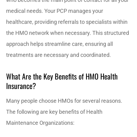
medical needs. Your PCP manages your
healthcare, providing referrals to specialists within
the HMO network when necessary. This structured
approach helps streamline care, ensuring all
treatments are necessary and coordinated.
What Are the Key Benefits of HMO Health
Insurance?
Many people choose HMOs for several reasons.
The following are key benefits of Health
Maintenance Organizations: