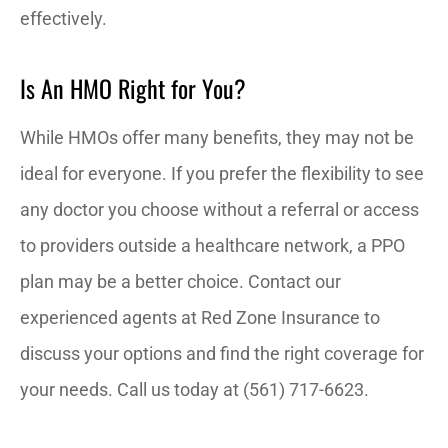
effectively.
Is An HMO Right for You?
While HMOs offer many benefits, they may not be
ideal for everyone. If you prefer the flexibility to see
any doctor you choose without a referral or access
to providers outside a healthcare network, a PPO
plan may be a better choice. Contact our
experienced agents at Red Zone Insurance to
discuss your options and find the right coverage for
your needs. Call us today at (561) 717-6623.