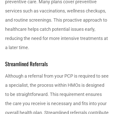
preventive care. Many plans cover preventive
services such as vaccinations, wellness checkups,
and routine screenings. This proactive approach to
healthcare helps catch potential issues early,
reducing the need for more intensive treatments at
a later time.
Streamlined Referrals
Although a referral from your PCP is required to see
a specialist, the process within HMOs is designed
to be straightforward. This requirement ensures
the care you receive is necessary and fits into your
overall health plan. Streamlined referrals contribute