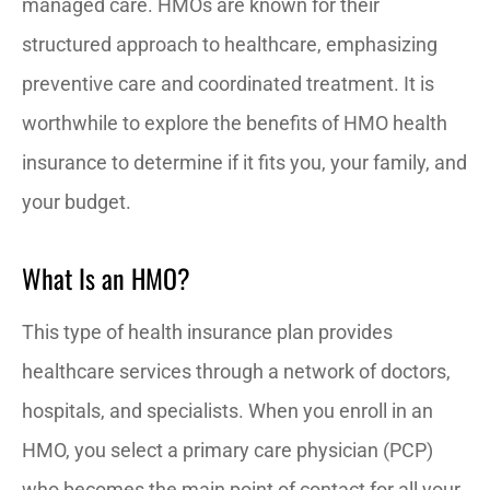
managed care. HMOs are known for their
structured approach to healthcare, emphasizing
preventive care and coordinated treatment. It is
worthwhile to explore the benefits of HMO health
insurance to determine if it fits you, your family, and
your budget.
What Is an HMO?
This type of health insurance plan provides
healthcare services through a network of doctors,
hospitals, and specialists. When you enroll in an
HMO, you select a primary care physician (PCP)
who becomes the main point of contact for all your