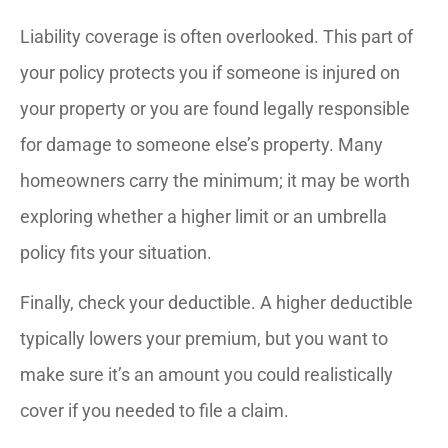
Liability coverage is often overlooked. This part of
your policy protects you if someone is injured on
your property or you are found legally responsible
for damage to someone else’s property. Many
homeowners carry the minimum; it may be worth
exploring whether a higher limit or an umbrella
policy fits your situation.
Finally, check your deductible. A higher deductible
typically lowers your premium, but you want to
make sure it’s an amount you could realistically
cover if you needed to file a claim.