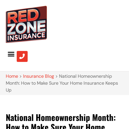
Home
>
Insurance Blog
>
National Homeownership
Month: How to Make Sure Your Home Insurance Keeps
Up
National Homeownership Month:
How to Make Sure Your Home