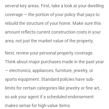
several key areas. First, take a look at your dwelling
coverage — the portion of your policy that pays to
rebuild the structure of your home. Make sure this
amount reflects current construction costs in your
area, not just the market value of the property.
Next, review your personal property coverage.
Think about major purchases made in the past year
— electronics, appliances, furniture, jewelry, or
sports equipment. Standard policies have sub-
limits for certain categories like jewelry or fine art,
so ask your agent if a scheduled endorsement
makes sense for high-value items.