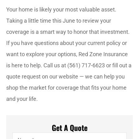
Your home is likely your most valuable asset.
Taking a little time this June to review your
coverage is a smart way to honor that investment.
If you have questions about your current policy or
want to explore your options, Red Zone Insurance
is here to help. Call us at (561) 717-6623 or fill out a
quote request on our website — we can help you
shop the market for coverage that fits your home
and your life.
Get A Quote
Name
*