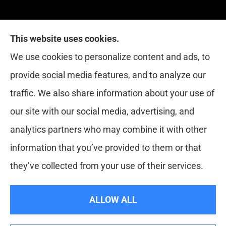
This website uses cookies.
Red Zone Insurance provides home, auto, life,
We use cookies to personalize content and ads, to
health and business insurance to all of Florida,
provide social media features, and to analyze our
including Miami, West Palm, Port St. Lucie, Boca
traffic. We also share information about your use of
Raton, and Fort Lauderdale.
our site with our social media, advertising, and
analytics partners who may combine it with other
information that you’ve provided to them or that
© Copyright 2026, Red Zone Insurance
|
Privacy Statement
|
they’ve collected from your use of their services.
Accessibility Statement
|
Login
ALLOW ALL
Websites for Insurance