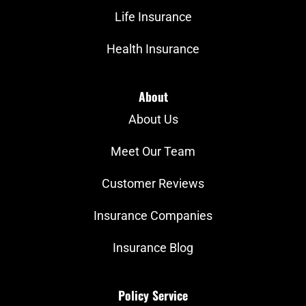
Life Insurance
Health Insurance
About
About Us
Meet Our Team
Customer Reviews
Insurance Companies
Insurance Blog
Policy Service