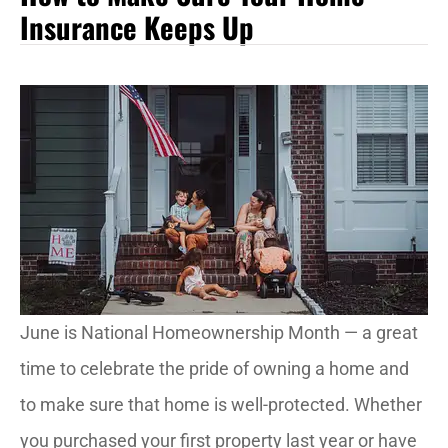
Insurance Keeps Up
June is National Homeownership Month — a great
time to celebrate the pride of owning a home and
to make sure that home is well-protected. Whether
you purchased your first property last year or have