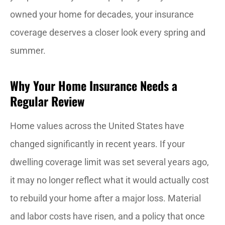
owned your home for decades, your insurance
coverage deserves a closer look every spring and
summer.
Why Your Home Insurance Needs a
Regular Review
Home values across the United States have
changed significantly in recent years. If your
dwelling coverage limit was set several years ago,
it may no longer reflect what it would actually cost
to rebuild your home after a major loss. Material
and labor costs have risen, and a policy that once