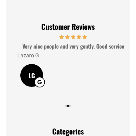
Customer Reviews
hey
Very nice people and very gently. Good service
Lazaro G
J M
LG
Categories