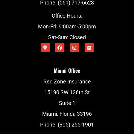
Phone: (561) 717-6623
Office Hours:
Mon-Fri: 9:00am-5:00pm
Sat-Sun: Closed
Miami Office
Red Zone Insurance
15190 SW 136th St
Suite 1
Miami, Florida 33196
Phone: (305) 255-1901