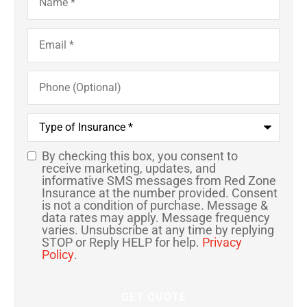
Email
*
Phone
(Optional)
Type
of
Insurance
*
By checking this box, you consent to
SMS
receive marketing, updates, and
informative SMS messages from Red Zone
Consent
Insurance at the number provided. Consent
is not a condition of purchase. Message &
data rates may apply. Message frequency
varies. Unsubscribe at any time by replying
STOP or Reply HELP for help.
Privacy
Policy
.