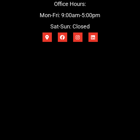
Office Hours:
Mon-Fri: 9:00am-5:00pm
Sat-Sun: Closed