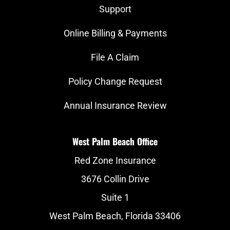
Support
Online Billing & Payments
File A Claim
Policy Change Request
Annual Insurance Review
West Palm Beach Office
Red Zone Insurance
3676 Collin Drive
Suite 1
West Palm Beach, Florida 33406