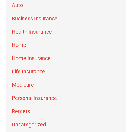
Auto
Business Insurance
Health Insurance
Home
Home Insurance
Life Insurance
Medicare
Personal Insurance
Renters
Uncategorized