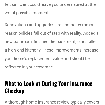
felt sufficient could leave you underinsured at the
worst possible moment.
Renovations and upgrades are another common
reason policies fall out of step with reality. Added a
new bathroom, finished the basement, or installed
a high-end kitchen? These improvements increase
your home’s replacement value and should be
reflected in your coverage.
What to Look at During Your Insurance
Checkup
A thorough home insurance review typically covers