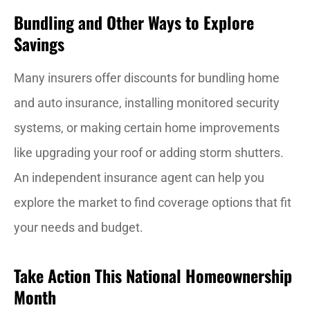
Bundling and Other Ways to Explore
Savings
Many insurers offer discounts for bundling home
and auto insurance, installing monitored security
systems, or making certain home improvements
like upgrading your roof or adding storm shutters.
An independent insurance agent can help you
explore the market to find coverage options that fit
your needs and budget.
Take Action This National Homeownership
Month