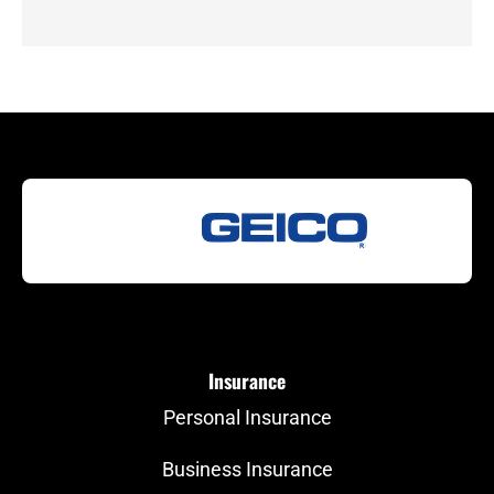
Insurance
Personal Insurance
Business Insurance