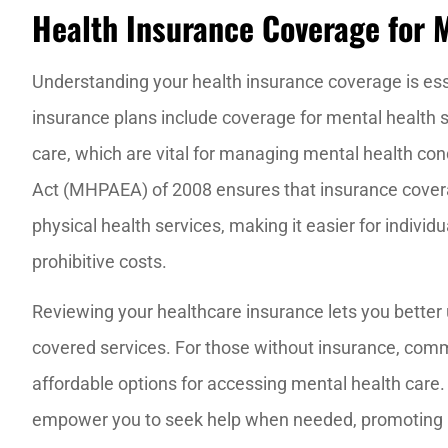
Health Insurance Coverage for 
Understanding your health insurance coverage is es
insurance plans include coverage for mental health s
care, which are vital for managing mental health con
Act (MHPAEA) of 2008 ensures that insurance coverag
physical health services, making it easier for indivi
prohibitive costs.
Reviewing your healthcare insurance lets you better 
covered services. For those without insurance, commu
affordable options for accessing mental health care
empower you to seek help when needed, promoting 