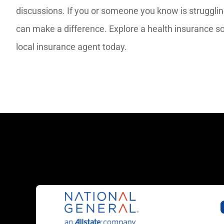
discussions. If you or someone you know is struggli
can make a difference. Explore a health insurance so
local insurance agent today.