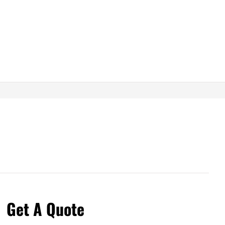
Get A Quote