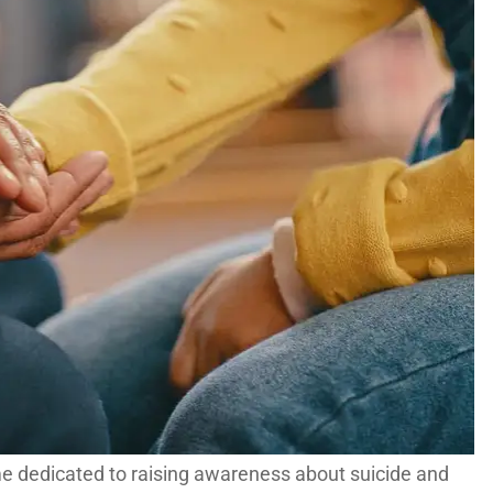
me dedicated to raising awareness about suicide and