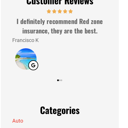
Customer Reviews
ne
Very nice people and very gently.
Good service
Lazaro G
J M
LG
JM
Categories
Auto