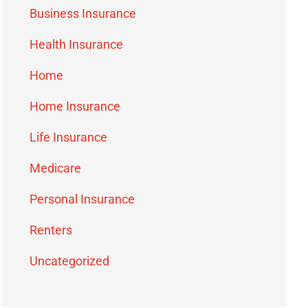
Business Insurance
Health Insurance
Home
Home Insurance
Life Insurance
Medicare
Personal Insurance
Renters
Uncategorized