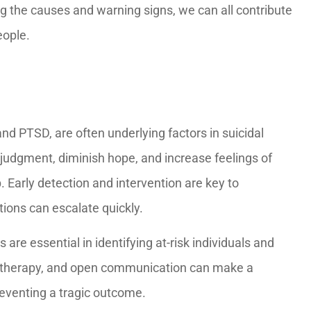
g the causes and warning signs, we can all contribute
eople.
and PTSD, are often underlying factors in suicidal
judgment, diminish hope, and increase feelings of
p. Early detection and intervention are key to
tions can escalate quickly.
are essential in identifying at-risk individuals and
, therapy, and open communication can make a
preventing a tragic outcome.