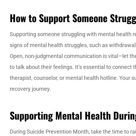
How to Support Someone Struggl
Supporting someone struggling with mental health r
signs of mental health struggles, such as withdrawa
Open, non-judgmental communication is vital—let t
to talk about their feelings. It’s essential to connec
therapist, counselor, or mental health hotline. Your s
recovery journey.
Supporting Mental Health Durin
During Suicide Prevention Month, take the time to 