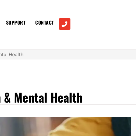
SUPPORT
CONTACT
tal Health
 & Mental Health