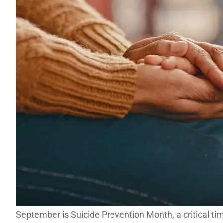
September is Suicide Prevention Month, a critical ti