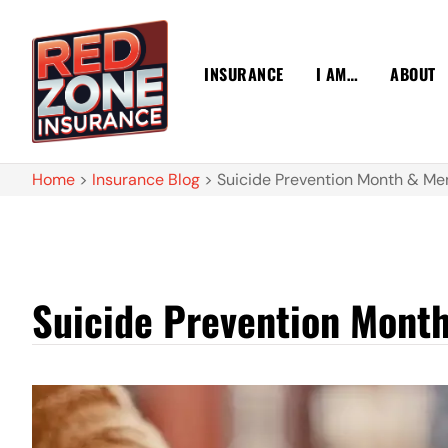
INSURANCE
I AM…
ABOUT
Home
>
Insurance Blog
>
Suicide Prevention Month & Men
Suicide Prevention Month