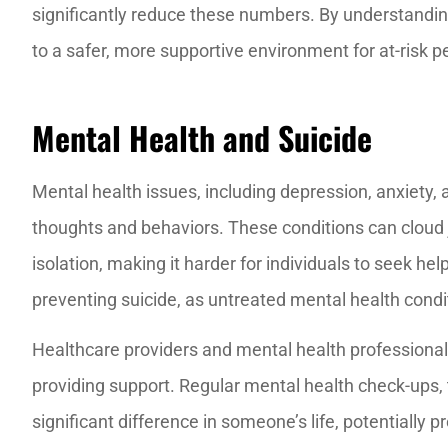
significantly reduce these numbers. By understandin
to a safer, more supportive environment for at-risk p
Mental Health and Suicide
Mental health issues, including depression, anxiety, 
thoughts and behaviors. These conditions can cloud 
isolation, making it harder for individuals to seek hel
preventing suicide, as untreated mental health condi
Healthcare providers and mental health professionals 
providing support. Regular mental health check-ups
significant difference in someone’s life, potentially 