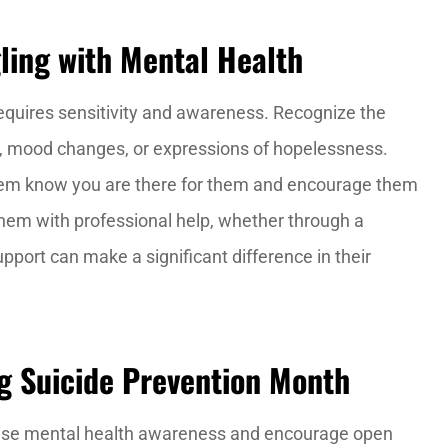
ing with Mental Health
equires sensitivity and awareness. Recognize the
l, mood changes, or expressions of hopelessness.
hem know you are there for them and encourage them
t them with professional help, whether through a
upport can make a significant difference in their
g Suicide Prevention Month
raise mental health awareness and encourage open