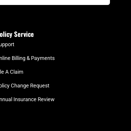
olicy Service
upport
nline Billing & Payments
ile A Claim
olicy Change Request
nnual Insurance Review