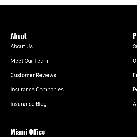
About
P
About Us
S
Meet Our Team
O
Customer Reviews
F
Insurance Companies
P
Insurance Blog
A
Miami Office