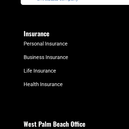
Insurance
Personal Insurance
Business Insurance
Life Insurance
Health Insurance
West Palm Beach Office