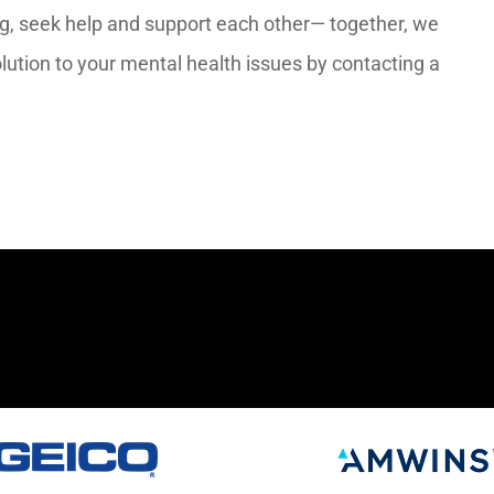
ng, seek help and support each other— together, we
lution to your mental health issues by contacting a