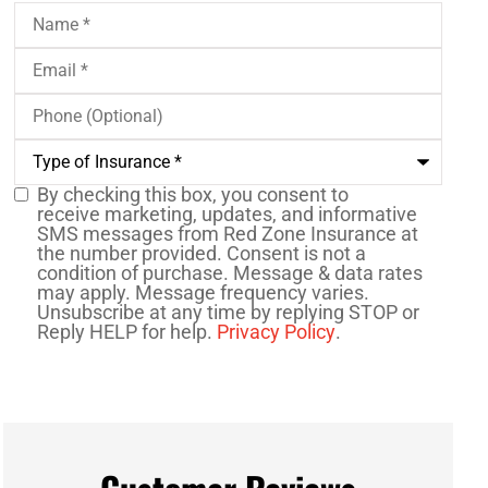
Name
*
Email
*
Phone
(Optional)
Type
of
Insurance
*
By checking this box, you consent to
SMS
receive marketing, updates, and informative
SMS messages from Red Zone Insurance at
Consent
the number provided. Consent is not a
condition of purchase. Message & data rates
may apply. Message frequency varies.
Unsubscribe at any time by replying STOP or
Reply HELP for help.
Privacy Policy
.