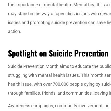
the importance of mental health. Mental health is a ma
may stand in the way of open discussions with dev
The staff is e
issues and promoting suicide prevention can save live
knowledge
action.
J M
Spotlight on Suicide Prevention
JM
Suicide Prevention Month aims to educate the public
struggling with mental health issues. This month serv
health issue, with over 700,000 people dying by suici
through families, friends, and communities, leaving la
Awareness campaigns, community involvement, and 