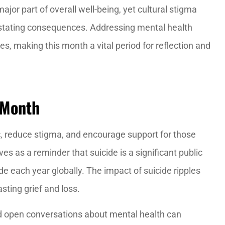
jor part of overall well-being, yet cultural stigma
astating consequences. Addressing mental health
xtremely
I definitely recommend Red zo
s, making this month a vital period for reflection and
able!
insurance, they are the best.
Francisco K
 Month
, reduce stigma, and encourage support for those
es as a reminder that suicide is a significant public
de each year globally. The impact of suicide ripples
sting grief and loss.
open conversations about mental health can