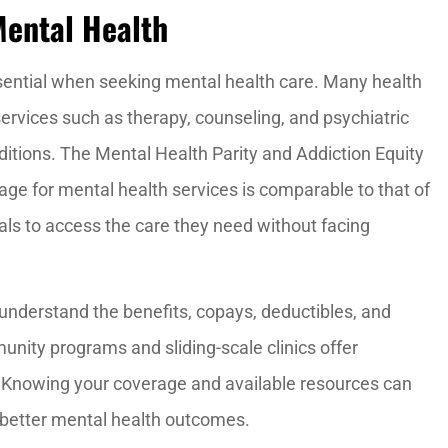
Mental Health
sential when seeking mental health care. Many health
ervices such as therapy, counseling, and psychiatric
ditions. The Mental Health Parity and Addiction Equity
e for mental health services is comparable to that of
duals to access the care they need without facing
understand the benefits, copays, deductibles, and
nity programs and sliding-scale clinics offer
. Knowing your coverage and available resources can
better mental health outcomes.