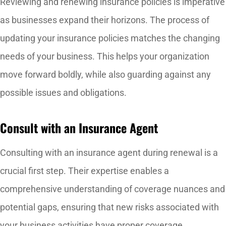
Reviewing and renewing insurance policies is imperative
as businesses expand their horizons.
The process of
updating your insurance policies matches the changing
needs of your business. This helps your organization
move forward boldly, while also guarding against any
possible issues and obligations.
Consult with an Insurance Agent
Consulting with an insurance agent during renewal is a
crucial first step. Their expertise enables a
comprehensive understanding of coverage nuances and
potential gaps, ensuring that new risks associated with
your business activities have proper coverage.