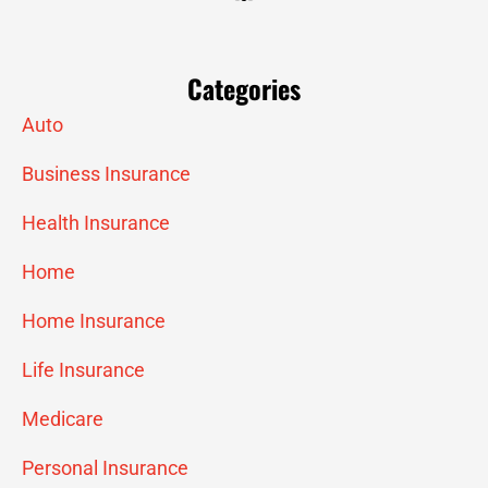
Categories
Auto
Business Insurance
Health Insurance
Home
Home Insurance
Life Insurance
Medicare
Personal Insurance