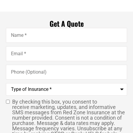
Get A Quote
Name
*
Email
*
Phone
(Optional)
Type
of
Insurance
*
By checking this box, you consent to
SMS
receive marketing, updates, and informative
SMS messages from Red Zone Insurance at the
Consent
number provided. Consent is not a condition of
purchase. Message & data rates may apply.
Message frequency varies. Unsubscribe at any