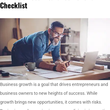
Checklist
Business growth is a goal that drives entrepreneurs and
business owners to new heights of success. While
growth brings new opportunities, it comes with risks.