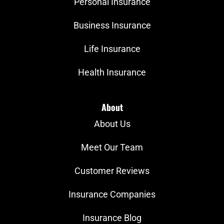
Personal Insurance
Business Insurance
Life Insurance
Health Insurance
About
About Us
Meet Our Team
Customer Reviews
Insurance Companies
Insurance Blog