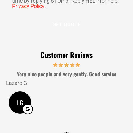
time by replying STOP or Reply HELP for help.
Privacy Policy
.
Customer Reviews
Very nice people and very gently. Good service
Lazaro G
J
LG