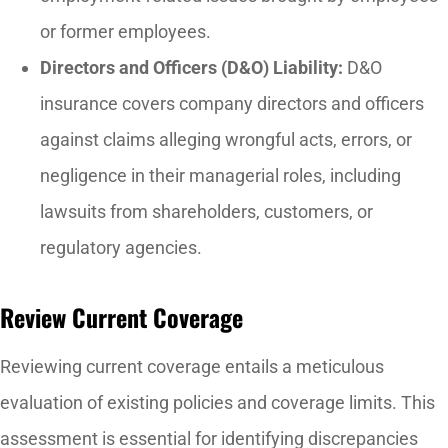
or former employees.
Directors and Officers (D&O) Liability:
D&O
insurance covers company directors and officers
against claims alleging wrongful acts, errors, or
negligence in their managerial roles, including
lawsuits from shareholders, customers, or
regulatory agencies.
Review Current Coverage
Reviewing current coverage entails a meticulous
evaluation of existing policies and coverage limits. This
assessment is essential for identifying discrepancies