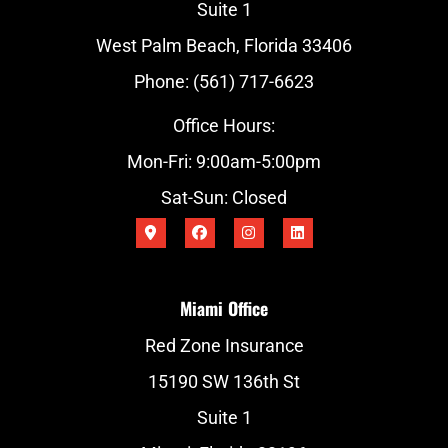
Suite 1
West Palm Beach, Florida 33406
Phone: (561) 717-6623
Office Hours:
Mon-Fri: 9:00am-5:00pm
Sat-Sun: Closed
Miami Office
Red Zone Insurance
15190 SW 136th St
Suite 1