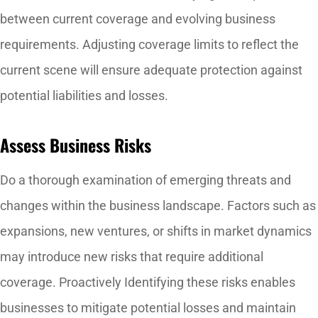
between current coverage and evolving business
requirements. Adjusting coverage limits to reflect the
current scene will ensure adequate protection against
potential liabilities and losses.
Assess Business Risks
Do a thorough examination of emerging threats and
changes within the business landscape. Factors such as
expansions, new ventures, or shifts in market dynamics
may introduce new risks that require additional
coverage. Proactively Identifying these risks enables
businesses to mitigate potential losses and maintain