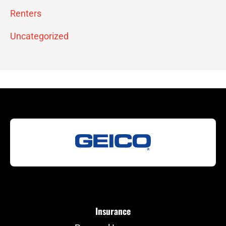
Renters
Uncategorized
Insurance