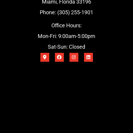
Miami, Florida 33196
Phone: (305) 255-1901
Office Hours:
Mon-Fri: 9:00am-5:00pm
Sat-Sun: Closed