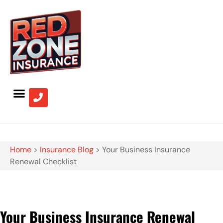
Home
>
Insurance Blog
>
Your Business Insurance
Renewal Checklist
Your Business Insurance Renewal