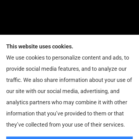
This website uses cookies.
Red Zone Insurance provides home, auto, life,
We use cookies to personalize content and ads, to
health and business insurance to all of Florida,
provide social media features, and to analyze our
including Miami, West Palm, Port St. Lucie, Boca
traffic. We also share information about your use of
Raton, and Fort Lauderdale.
our site with our social media, advertising, and
analytics partners who may combine it with other
information that you’ve provided to them or that
© Copyright 2026, Red Zone Insurance
|
Privacy Statement
|
they’ve collected from your use of their services.
Accessibility Statement
|
Login