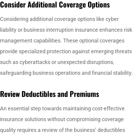
Consider Additional Coverage Options
Considering additional coverage options like cyber
liability or business interruption insurance enhances risk
management capabilities. These optional coverages
provide specialized protection against emerging threats
such as cyberattacks or unexpected disruptions,
safeguarding business operations and financial stability.
Review Deductibles and Premiums
An essential step towards maintaining cost-effective
insurance solutions without compromising coverage
quality requires a review of the business’ deductibles