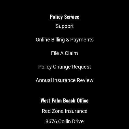
Policy Service
Support
Online Billing & Payments
File A Claim
Policy Change Request
Annual Insurance Review
West Palm Beach Office
Red Zone Insurance
3676 Collin Drive