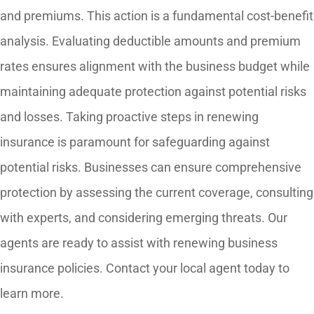
and premiums. This action is a fundamental cost-benefit
analysis. Evaluating deductible amounts and premium
rates ensures alignment with the business budget while
maintaining adequate protection against potential risks
and losses. Taking proactive steps in renewing
insurance is paramount for safeguarding against
potential risks. Businesses can ensure comprehensive
protection by assessing the current coverage, consulting
with experts, and considering emerging threats. Our
agents are ready to assist with renewing business
insurance policies. Contact your local agent today to
learn more.