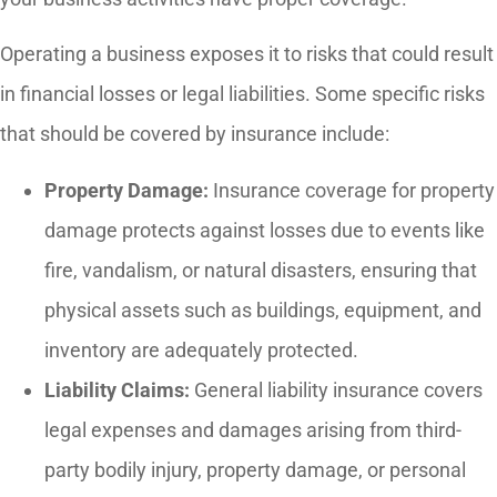
Operating a business exposes it to risks that could result
in financial losses or legal liabilities. Some specific risks
that should be covered by insurance include:
Property Damage:
Insurance coverage for property
damage protects against losses due to events like
fire, vandalism, or natural disasters, ensuring that
physical assets such as buildings, equipment, and
inventory are adequately protected.
Liability Claims:
General liability insurance covers
legal expenses and damages arising from third-
party bodily injury, property damage, or personal