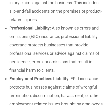
injury claims against the business. This includes
slip-and-fall accidents on the premises or product-
related injuries.
Professional Liability:
Also known as errors and
omissions (E&O) insurance, professional liability
coverage protects businesses that provide
professional services or advice against claims of
negligence, errors, or omissions that result in
financial harm to clients.
Employment Practices Liability:
EPLI insurance
protects businesses against claims of wrongful
termination, discrimination, harassment, or other
employment-related issues brought by employees