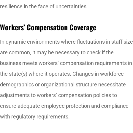
resilience in the face of uncertainties.
Workers’ Compensation Coverage
In dynamic environments where fluctuations in staff size
are common, it may be necessary to check if the
business meets workers’ compensation requirements in
the state(s) where it operates. Changes in workforce
demographics or organizational structure necessitate
adjustments to workers’ compensation policies to
ensure adequate employee protection and compliance
with regulatory requirements.