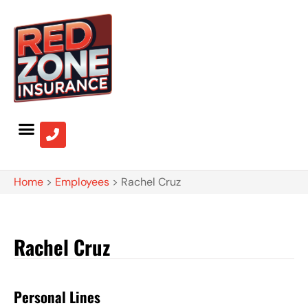
Home
>
Employees
>
Rachel Cruz
Rachel Cruz
Personal Lines