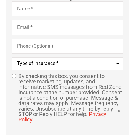
Name
*
Email
*
Phone
(Optional)
Type
of
Insurance
*
By checking this box, you consent to
SMS
receive marketing, updates, and
informative SMS messages from Red Zone
Consent
Insurance at the number provided. Consent
is not a condition of purchase. Message &
data rates may apply. Message frequency
varies. Unsubscribe at any time by replying
STOP or Reply HELP for help.
Privacy
Policy
.