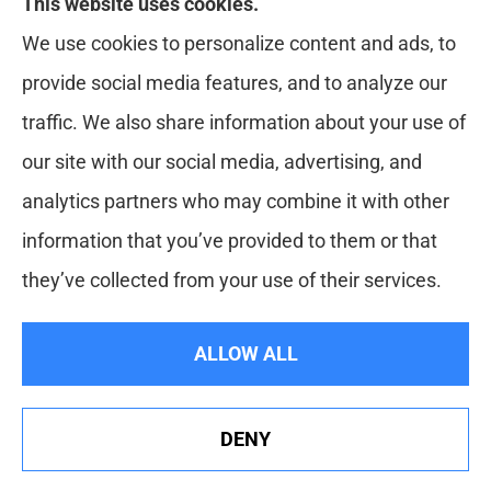
This website uses cookies.
Red Zone Insurance provides home, auto, life,
We use cookies to personalize content and ads, to
health and business insurance to all of Florida,
provide social media features, and to analyze our
including Miami, West Palm, Port St. Lucie, Boca
traffic. We also share information about your use of
Raton, and Fort Lauderdale.
our site with our social media, advertising, and
analytics partners who may combine it with other
information that you’ve provided to them or that
© Copyright 2026, Red Zone Insurance
|
Privacy Statement
|
they’ve collected from your use of their services.
Accessibility Statement
|
Login
ALLOW ALL
Websites for Insurance
DENY