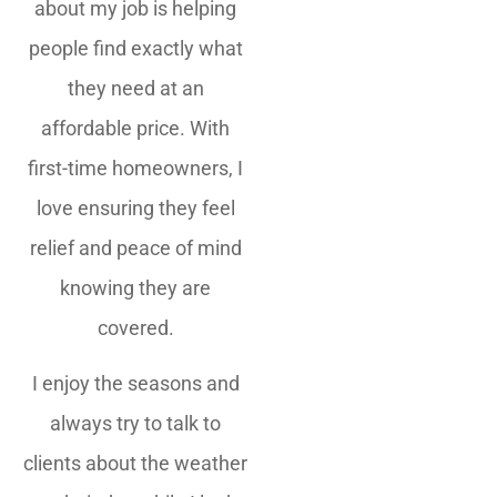
about my job is helping
people find exactly what
they need at an
affordable price. With
first-time homeowners, I
love ensuring they feel
relief and peace of mind
knowing they are
covered.
I enjoy the seasons and
always try to talk to
clients about the weather