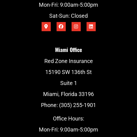
Mon-Fri: 9:00am-5:00pm
Sat-Sun: Closed
Miami Office
Red Zone Insurance
15190 SW 136th St
Suite 1
Miami, Florida 33196
Phone: (305) 255-1901
Office Hours:
Mon-Fri: 9:00am-5:00pm