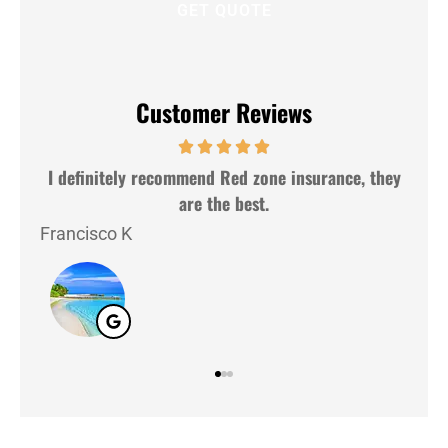
Customer Reviews
I definitely recommend Red zone insurance, they
V
are the best.
Laz
Francisco K