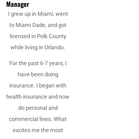
Manager
I grew up in Miami, went
to Miami Dade, and got
licensed in Polk County
while living in Orlando.
For the past 6-7 years, I
have been doing
insurance. I began with
health insurance and now
do personal and
commercial lines. What
excites me the most