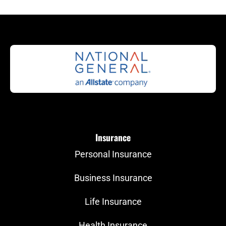
Insurance
Personal Insurance
Business Insurance
Life Insurance
Health Insurance