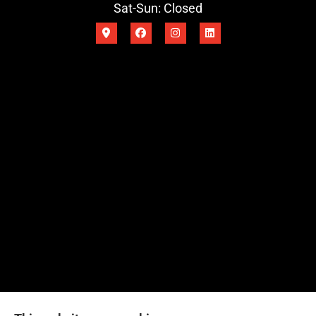
Sat-Sun: Closed