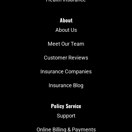
About
About Us
Meet Our Team
Customer Reviews
Insurance Companies
Insurance Blog
Policy Service
Support
Online Billing & Payments