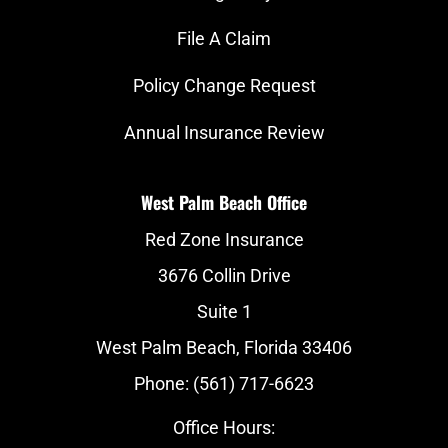
File A Claim
Policy Change Request
Annual Insurance Review
West Palm Beach Office
Red Zone Insurance
3676 Collin Drive
Suite 1
West Palm Beach, Florida 33406
Phone: (561) 717-6623
Office Hours: