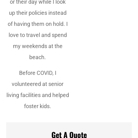
or their day while I look
up their policies instead
of having them on hold. I
love to travel and spend
my weekends at the
beach.
Before COVID, I
volunteered at senior
living facilities and helped
foster kids.
Get A Quote