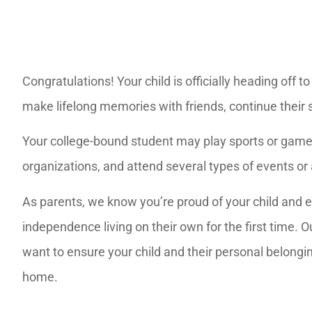
Congratulations! Your child is officially heading off t
make lifelong memories with friends, continue their 
Your college-bound student may play sports or games 
organizations, and attend several types of events or 
As parents, we know you’re proud of your child and 
independence living on their own for the first time.
want to ensure your child and their personal belongi
home.