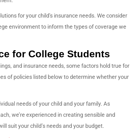
 them.
lutions for your child's insurance needs. We consider
llege environment to inform the types of coverage we
e for College Students
ings, and insurance needs, some factors hold true for
pes of policies listed below to determine whether your
vidual needs of your child and your family. As
ch, we’re experienced in creating sensible and
ill suit your child’s needs and your budget.