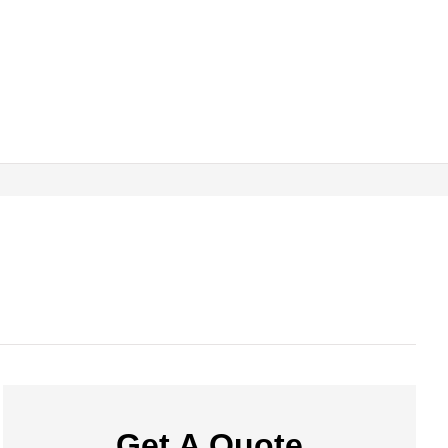
Get A Quote