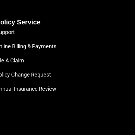
olicy Service
upport
nline Billing & Payments
ile A Claim
olicy Change Request
nnual Insurance Review