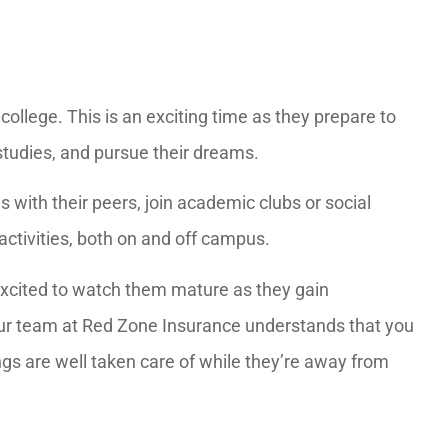
o college. This is an exciting time as they prepare to
studies, and pursue their dreams.
with their peers, join academic clubs or social
activities, both on and off campus.
excited to watch them mature as they gain
 Our team at Red Zone Insurance understands that you
ngs are well taken care of while they’re away from