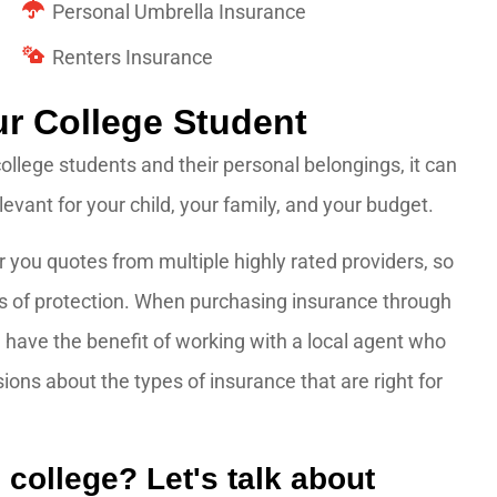
Personal Umbrella Insurance
Renters Insurance
ur College Student
college students and their personal belongings, it can
vant for your child, your family, and your budget.
 you quotes from multiple highly rated providers, so
s of protection. When purchasing insurance through
have the benefit of working with a local agent who
ns about the types of insurance that are right for
 college? Let's talk about