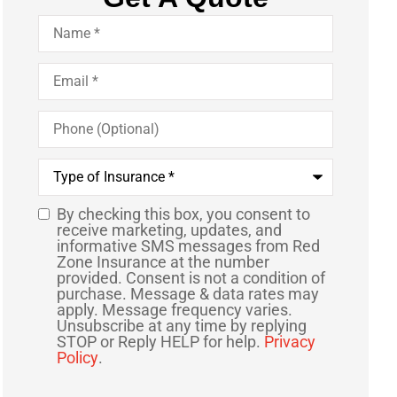
Name
*
Email
*
Phone
(Optional)
Type
of
Insurance
*
By checking this box, you consent to
SMS
receive marketing, updates, and
informative SMS messages from Red
Consent
Zone Insurance at the number
provided. Consent is not a condition of
purchase. Message & data rates may
apply. Message frequency varies.
Unsubscribe at any time by replying
STOP or Reply HELP for help.
Privacy
Policy
.