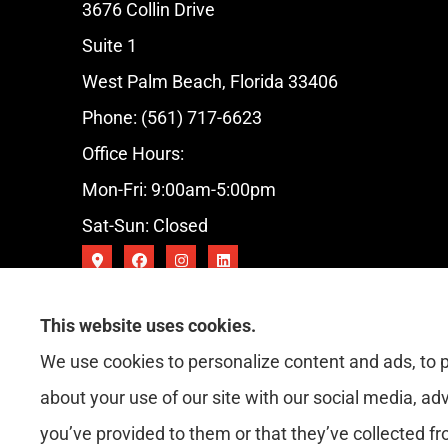
3676 Collin Drive
Suite 1
West Palm Beach, Florida 33406
Phone: (561) 717-6623
Office Hours:
Mon-Fri: 9:00am-5:00pm
Sat-Sun: Closed
This website uses cookies.
We use cookies to personalize content and ads, to p
about your use of our site with our social media, ad
you’ve provided to them or that they’ve collected fr