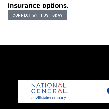
insurance options.
CONNECT WITH US TODAY