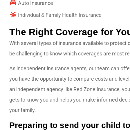
Auto Insurance
Individual & Family Health Insurance
The Right Coverage for Yo
With several types of insurance available to protect 
be challenging to know which coverages are most rele
As independent insurance agents, our team can offer
you have the opportunity to compare costs and level
an independent agency like Red Zone Insurance, you 
gets to know you and helps you make informed decisio
your family.
Preparing to send your child to