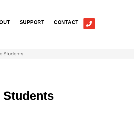
OUT
SUPPORT
CONTACT
e Students
e Students