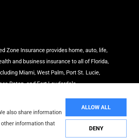
ed Zone Insurance provides home, auto, life,
ealth and business insurance to all of Florida,
ncluding Miami, West Palm, Port St. Lucie,
oca Raton, and Fort Lauderdale.
ALLOW ALL
 We also share information
 other information that
DENY