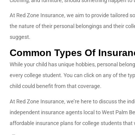
clothing, and furniture, should something happen to
At Red Zone Insurance, we aim to provide tailored so
the nature of their personal belongings and their co
suggest.
Common Types Of Insuranc
While your child has unique hobbies, personal belong
every college student. You can click on any of the ty
child could benefit from that coverage.
At Red Zone Insurance, we’re here to discuss the indi
independent insurance agents local to West Palm Bea
affordable insurance plans for college students that w