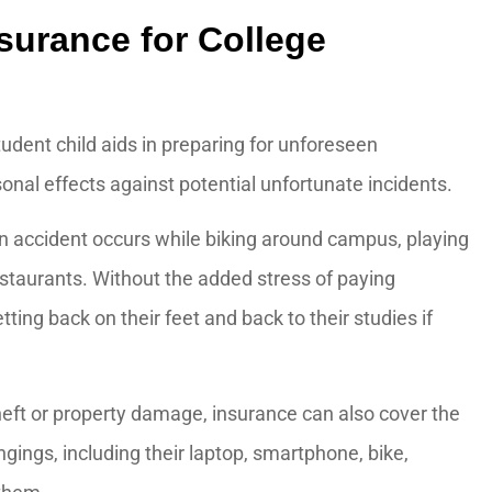
surance for College
tudent child aids in preparing for unforeseen
onal effects against potential unfortunate incidents.
The staff is extremely
an accident occurs while biking around campus, playing
knowledgeable!
restaurants. Without the added stress of paying
J M
ting back on their feet and back to their studies if
JM
eft or property damage, insurance can also cover the
ngings, including their laptop, smartphone, bike,