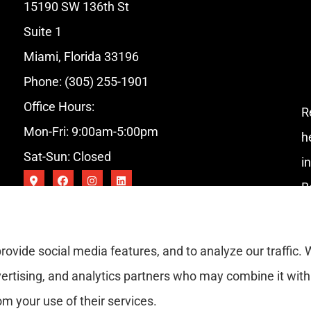
15190 SW 136th St
Suite 1
Miami, Florida 33196
Phone: (305) 255-1901
Office Hours:
R
Mon-Fri: 9:00am-5:00pm
h
Sat-Sun: Closed
i
B
rovide social media features, and to analyze our traffic.
vertising, and analytics partners who may combine it with
om your use of their services.