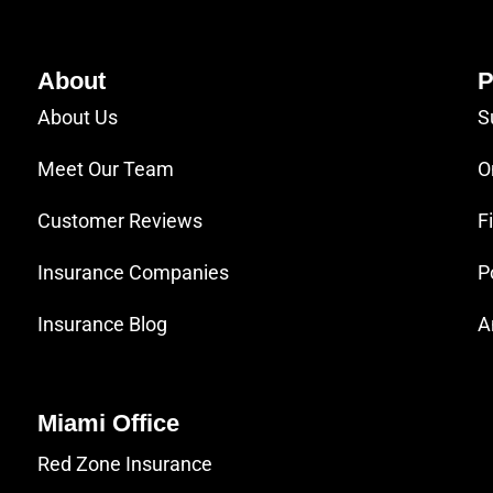
About
P
About Us
S
Meet Our Team
O
Customer Reviews
F
Insurance Companies
P
Insurance Blog
A
Miami Office
Red Zone Insurance