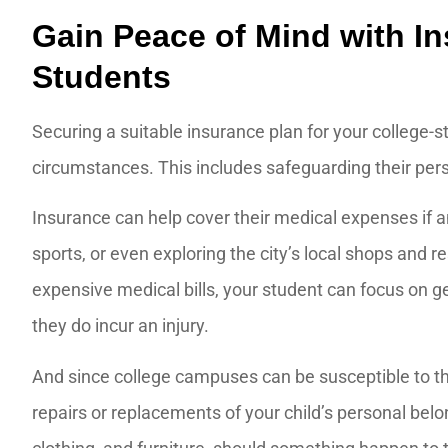
Gain Peace of Mind with In
Students
Securing a suitable insurance plan for your college-s
circumstances. This includes safeguarding their pers
Insurance can help cover their medical expenses if 
sports, or even exploring the city’s local shops and 
expensive medical bills, your student can focus on get
they do incur an injury.
And since college campuses can be susceptible to th
repairs or replacements of your child’s personal belo