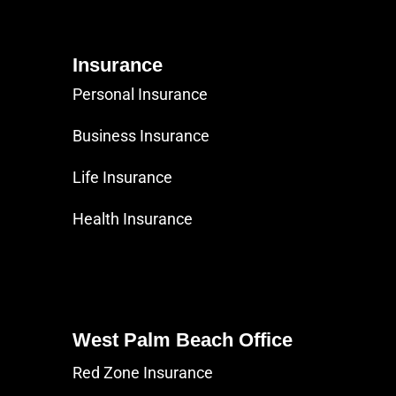
Insurance
Personal Insurance
Business Insurance
Life Insurance
Health Insurance
West Palm Beach Office
Red Zone Insurance