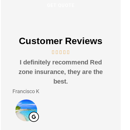
Customer Reviews
I definitely recommend Red
Ve
zone insurance, they are the
best.
Lazaro 
Francisco K
LG