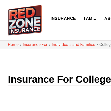
INSURANCE
I AM…
AB
Home
>
Insurance For
>
Individuals and Families
>
Colleg
Insurance For Colleg