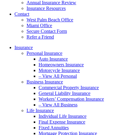
Annual Insurance Review
Insurance Resources
Contact
West Palm Beach Office
Miami Office
Secure Contact Form
Refer a Friend
Insurance
Personal Insurance
Auto Insurance
Homeowners Insurance
Motorcycle Insurance
– View All Personal
Business Insurance
Commercial Property Insurance
General Liability Insurance
Workers’ Compensation Insurance
– View All Business
Life Insurance
Individual Life Insurance
Final Expense Insurance
Fixed Annuities
Mortgage Protection Insurance