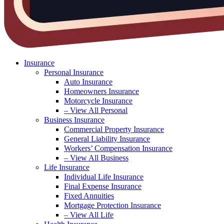
Insurance
Personal Insurance
Auto Insurance
Homeowners Insurance
Motorcycle Insurance
– View All Personal
Business Insurance
Commercial Property Insurance
General Liability Insurance
Workers’ Compensation Insurance
– View All Business
Life Insurance
Individual Life Insurance
Final Expense Insurance
Fixed Annuities
Mortgage Protection Insurance
– View All Life