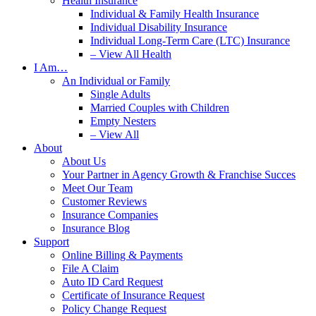
Health Insurance
Individual & Family Health Insurance
Individual Disability Insurance
Individual Long-Term Care (LTC) Insurance
– View All Health
I Am…
An Individual or Family
Single Adults
Married Couples with Children
Empty Nesters
– View All
About
About Us
Your Partner in Agency Growth & Franchise Succes
Meet Our Team
Customer Reviews
Insurance Companies
Insurance Blog
Support
Online Billing & Payments
File A Claim
Auto ID Card Request
Certificate of Insurance Request
Policy Change Request