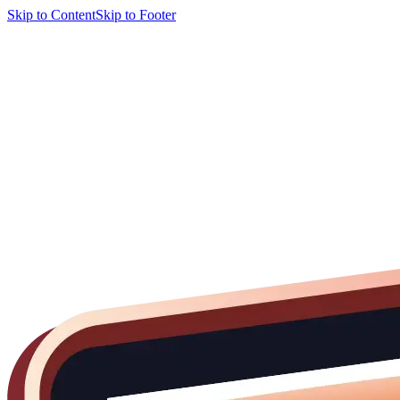
Skip to Content
Skip to Footer