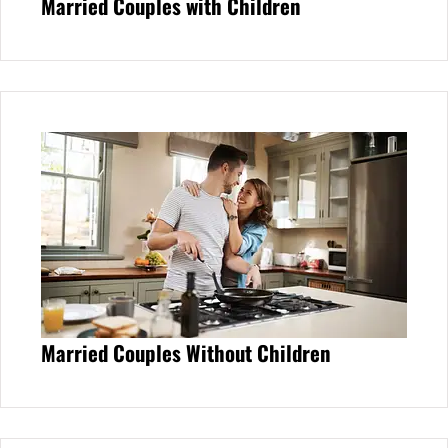
Married Couples with Children
Married Couples Without Children