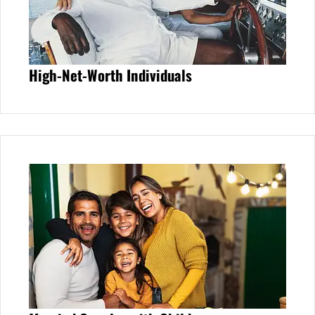
High-Net-Worth Individuals