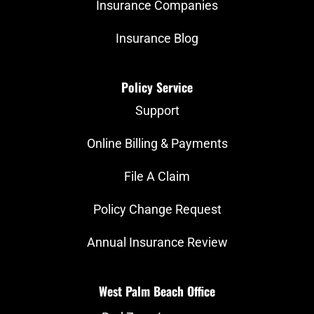
Insurance Companies
Insurance Blog
Policy Service
Support
Online Billing & Payments
File A Claim
Policy Change Request
Annual Insurance Review
West Palm Beach Office