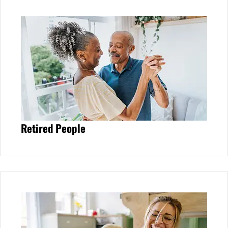
Retired People