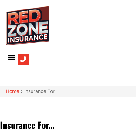
Home
>
Insurance For
Insurance For...