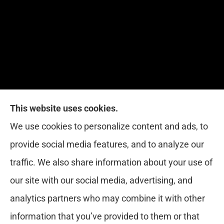
This website uses cookies.
Red Zone Insurance provides home, auto, life,
We use cookies to personalize content and ads, to
health and business insurance to all of Florida,
provide social media features, and to analyze our
including Miami, West Palm, Port St. Lucie, Boca
traffic. We also share information about your use of
Raton, and Fort Lauderdale.
our site with our social media, advertising, and
analytics partners who may combine it with other
information that you’ve provided to them or that
© Copyright 2026, Red Zone Insurance
|
Privacy Statement
|