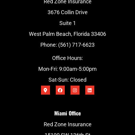
Red Zone Insurance
3676 Collin Drive
Suite 1
West Palm Beach, Florida 33406
Phone: (561) 717-6623
Office Hours:
Mon-Fri: 9:00am-5:00pm
Sat-Sun: Closed
Miami Office
Red Zone Insurance