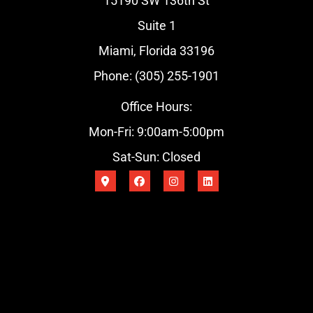
15190 SW 136th St
Suite 1
Miami, Florida 33196
Phone: (305) 255-1901
Office Hours:
Mon-Fri: 9:00am-5:00pm
Sat-Sun: Closed