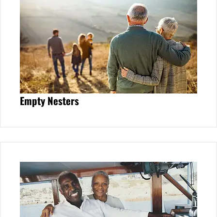
Empty Nesters