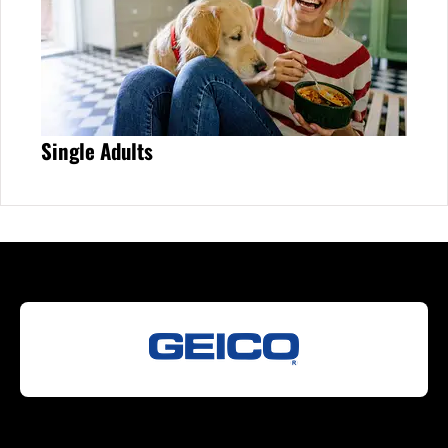
Single Adults