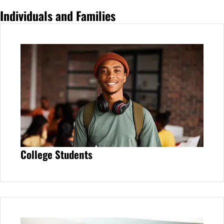
Individuals and Families
College Students