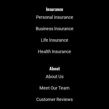
Insurance
Personal Insurance
Business Insurance
Life Insurance
Health Insurance
About
About Us
Meet Our Team
Customer Reviews