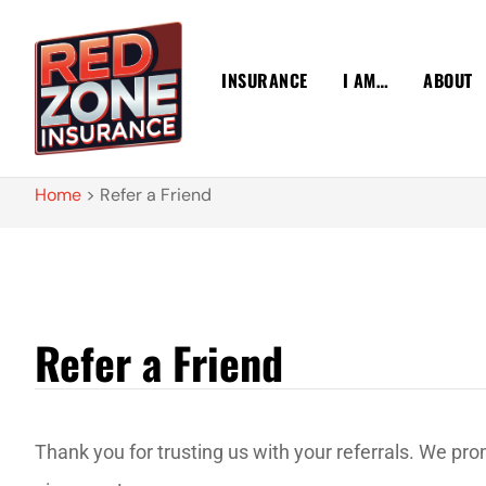
INSURANCE
I AM…
ABOUT
Home
>
Refer a Friend
Refer a Friend
Thank you for trusting us with your referrals. We pr