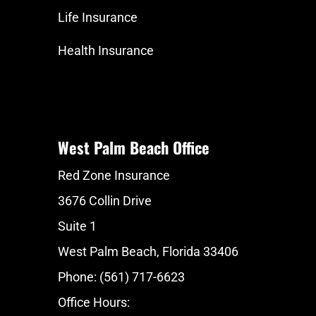
Life Insurance
Health Insurance
West Palm Beach Office
Red Zone Insurance
3676 Collin Drive
Suite 1
West Palm Beach, Florida 33406
Phone: (561) 717-6623
Office Hours: