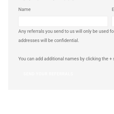
List Your
Name
E
Referrals
*
Any referrals you send to us will only be used f
addresses will be confidential.
You can add additional names by clicking the + 