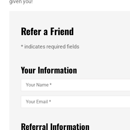
given you!
Refer a Friend
* indicates required fields
Your Information
Your
Name
*
Your
Email
*
Referral Information