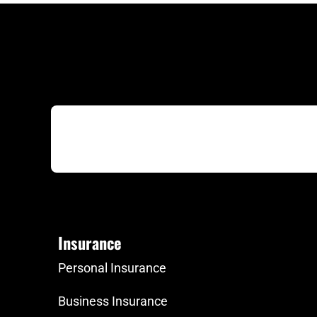
Insurance
Personal Insurance
Business Insurance