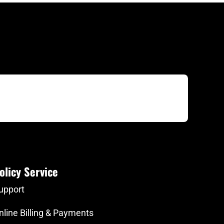
olicy Service
upport
nline Billing & Payments