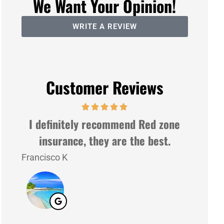
We Want Your Opinion!
WRITE A REVIEW
Customer Reviews
I definitely recommend Red zone
Very n
insurance, they are the best.
Francisco K
Lazaro G
LG