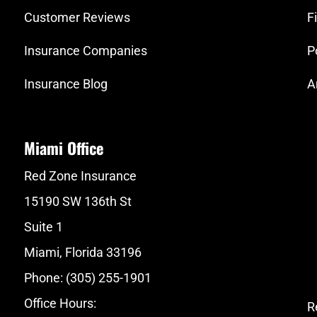
Customer Reviews
F
Insurance Companies
P
Insurance Blog
A
Miami Office
Red Zone Insurance
15190 SW 136th St
Suite 1
Miami, Florida 33196
Phone: (305) 255-1901
Office Hours:
R