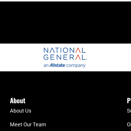
About
P
About Us
S
Meet Our Team
O