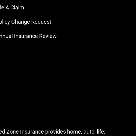
ile A Claim
olicy Change Request
nnual Insurance Review
ed Zone Insurance provides home, auto, life,