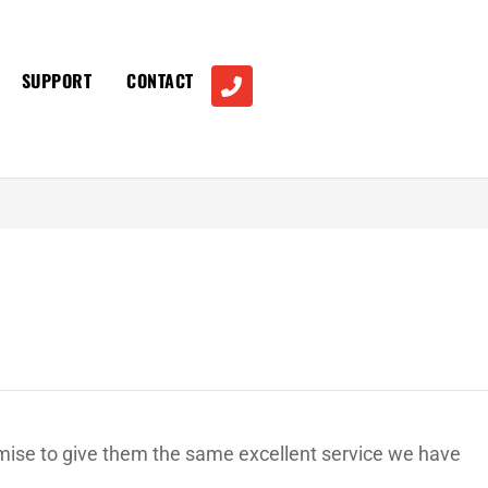
SUPPORT
CONTACT
omise to give them the same excellent service we have