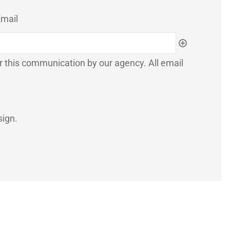
mail
or this communication by our agency. All email
sign.