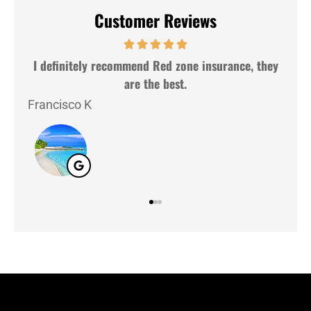
Customer Reviews
insurance, they
Very nice people and very gently. Good se
Lazaro G
LG