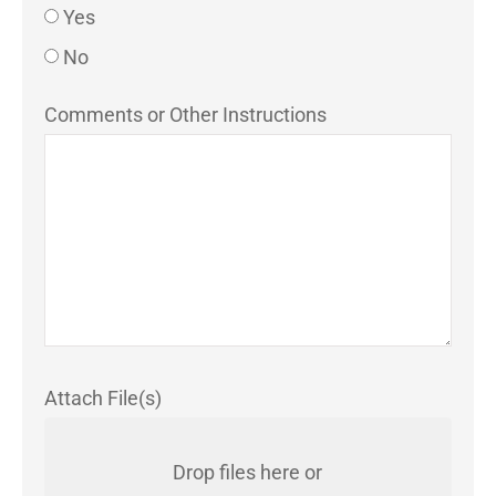
Yes
No
Comments or Other Instructions
Attach File(s)
Drop files here or