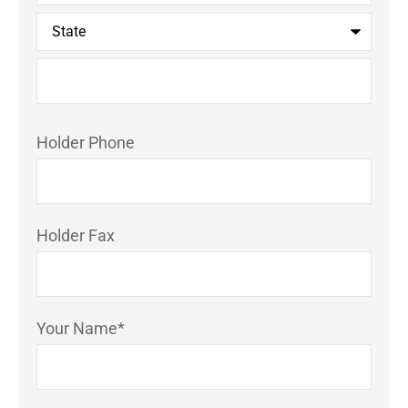
Holder Phone
Holder Fax
Your Name
*