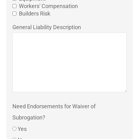
Workers' Compensation
Builders Risk
General Liability Description
Need Endorsements for Waiver of
Subrogation?
Yes