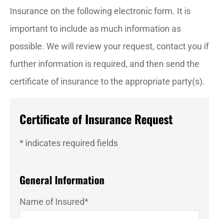
Insurance on the following electronic form. It is
important to include as much information as
possible. We will review your request, contact you if
further information is required, and then send the
certificate of insurance to the appropriate party(s).
Certificate of Insurance Request
* indicates required fields
General Information
Name of Insured
*