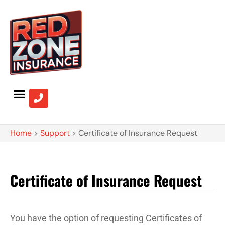
Home
>
Support
>
Certificate of Insurance Request
Certificate of Insurance Request
You have the option of requesting Certificates of