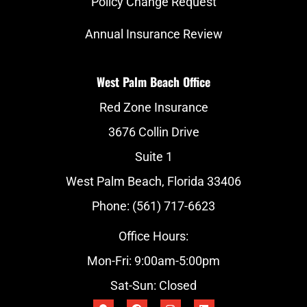
Policy Change Request
Annual Insurance Review
West Palm Beach Office
Red Zone Insurance
3676 Collin Drive
Suite 1
West Palm Beach, Florida 33406
Phone: (561) 717-6623
Office Hours:
Mon-Fri: 9:00am-5:00pm
Sat-Sun: Closed