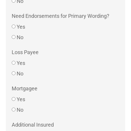
No
Need Endorsements for Primary Wording?
Yes
No
Loss Payee
Yes
No
Mortgagee
Yes
No
Additional Insured