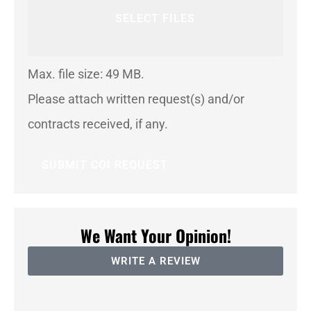
SELECT FILES
Max. file size: 49 MB.
Please attach written request(s) and/or
contracts received, if any.
We Want Your Opinion!
WRITE A REVIEW