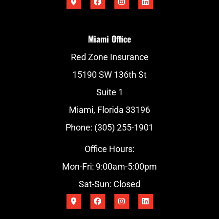
Miami Office
Red Zone Insurance
15190 SW 136th St
Suite 1
Miami, Florida 33196
Phone: (305) 255-1901
Office Hours:
Mon-Fri: 9:00am-5:00pm
Sat-Sun: Closed