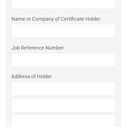
Name or Company of Certificate Holder
Job Reference Number
Address of Holder