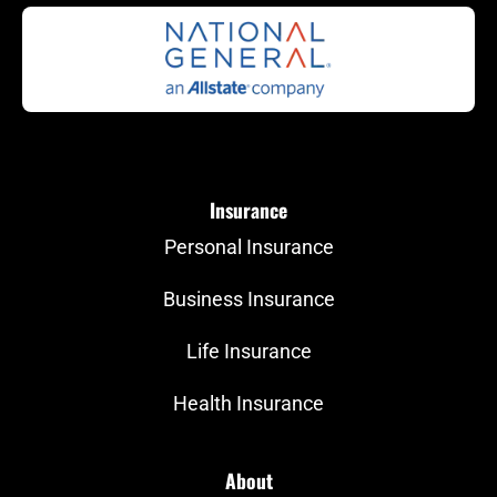
Insurance
Personal Insurance
Business Insurance
Life Insurance
Health Insurance
About