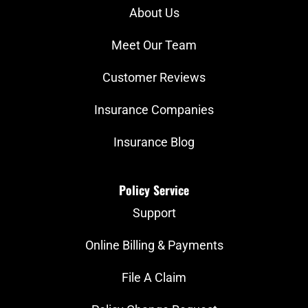
About Us
Meet Our Team
Customer Reviews
Insurance Companies
Insurance Blog
Policy Service
Support
Online Billing & Payments
File A Claim