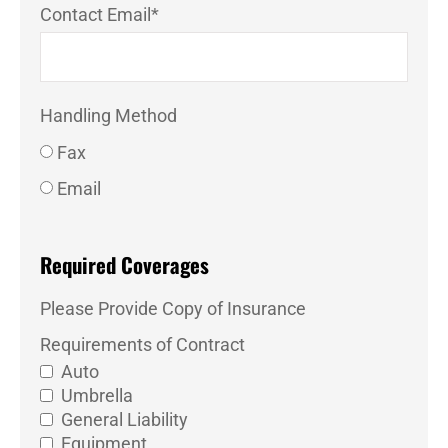
Contact Email
*
Handling Method
Fax
Email
Required Coverages
Please Provide Copy of Insurance
Requirements of Contract
Auto
Umbrella
General Liability
Equipment