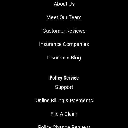
About Us
Meet Our Team
Customer Reviews
Insurance Companies
Insurance Blog
Policy Service
Support
Online Billing & Payments
File A Claim
Policy Change Request