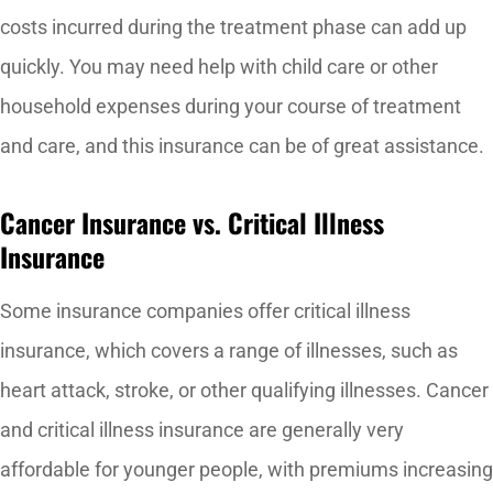
costs incurred during the treatment phase can add up
quickly. You may need help with child care or other
household expenses during your course of treatment
and care, and this insurance can be of great assistance.
Cancer Insurance vs. Critical Illness
Insurance
Some insurance companies offer critical illness
insurance, which covers a range of illnesses, such as
heart attack, stroke, or other qualifying illnesses. Cancer
and critical illness insurance are generally very
affordable for younger people, with premiums increasing