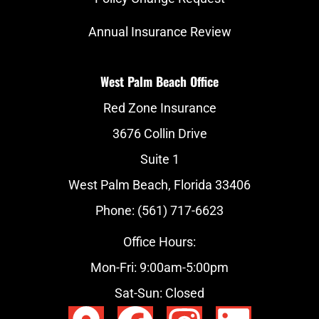
Annual Insurance Review
West Palm Beach Office
Red Zone Insurance
3676 Collin Drive
Suite 1
West Palm Beach, Florida 33406
Phone: (561) 717-6623
Office Hours:
Mon-Fri: 9:00am-5:00pm
Sat-Sun: Closed