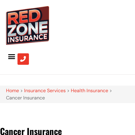
Home
>
Insurance Services
>
Health Insurance
>
Cancer Insurance
Cancer Insurance