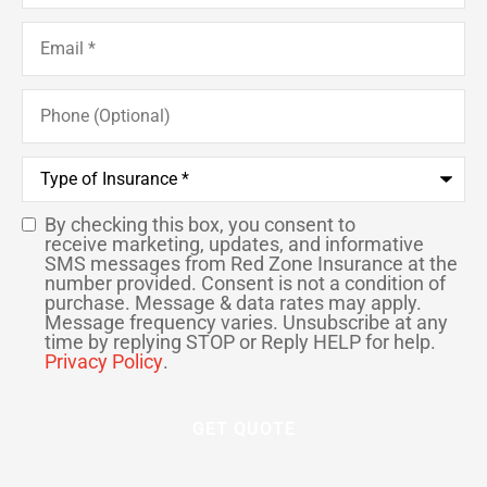
Email
*
Phone
(Optional)
Type
of
Insurance
*
By checking this box, you consent to
SMS
receive marketing, updates, and informative
SMS messages from Red Zone Insurance at the
Consent
number provided. Consent is not a condition of
purchase. Message & data rates may apply.
Message frequency varies. Unsubscribe at any
time by replying STOP or Reply HELP for help.
Privacy Policy
.