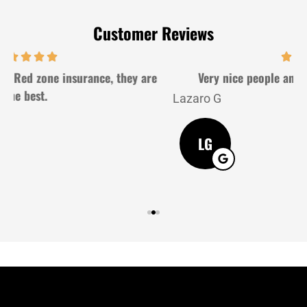
Customer Reviews
Very nice people and very gently. Good service
Lazaro G
J
LG