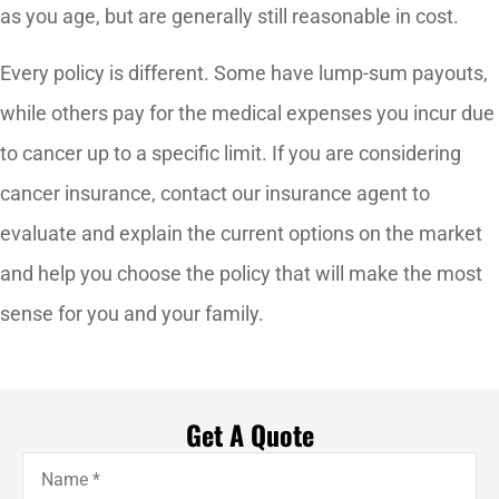
as you age, but are generally still reasonable in cost.
Every policy is different. Some have lump-sum payouts,
while others pay for the medical expenses you incur due
to cancer up to a specific limit. If you are considering
cancer insurance, contact our insurance agent to
evaluate and explain the current options on the market
and help you choose the policy that will make the most
sense for you and your family.
Get A Quote
Name
*