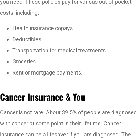
you need. These policies pay for various out-of-pocket
costs, including:
Health insurance copays.
Deductibles.
Transportation for medical treatments.
Groceries.
Rent or mortgage payments.
Cancer Insurance & You
Cancer is not rare. About 39.5% of people are diagnosed
with cancer at some point in their lifetime. Cancer
insurance can be a lifesaver if you are diagnosed. The