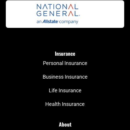
Insurance
Personal Insurance
Business Insurance
Life Insurance
Health Insurance
About