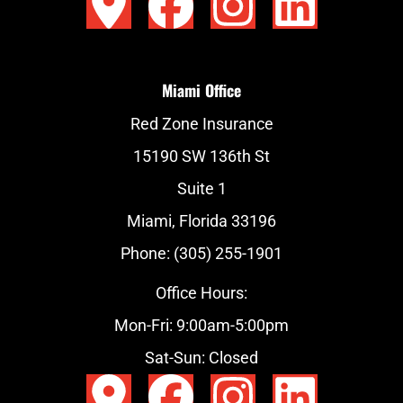
Miami Office
Red Zone Insurance
15190 SW 136th St
Suite 1
Miami, Florida 33196
Phone: (305) 255-1901
Office Hours:
Mon-Fri: 9:00am-5:00pm
Sat-Sun: Closed