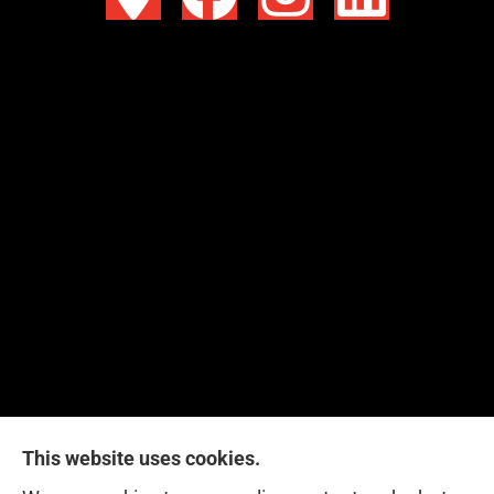
This website uses cookies.
Red Zone Insurance provides home, auto, life,