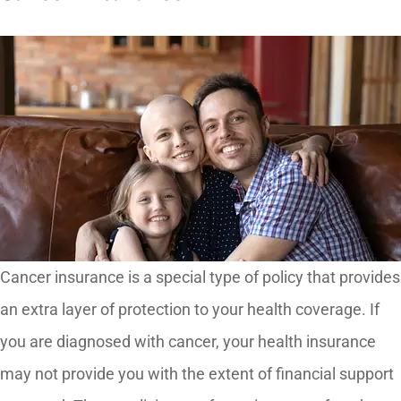
Cancer insurance is a special type of policy that provides
an extra layer of protection to your health coverage. If
you are diagnosed with cancer, your health insurance
may not provide you with the extent of financial support