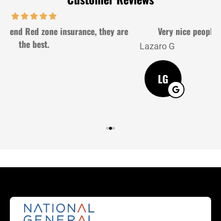
Very nice people and very gently. Good service
Lazaro G
J
LG