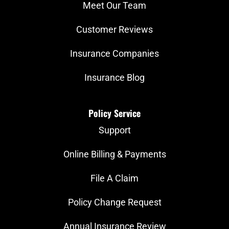
Meet Our Team
Customer Reviews
Insurance Companies
Insurance Blog
Policy Service
Support
Online Billing & Payments
File A Claim
Policy Change Request
Annual Insurance Review