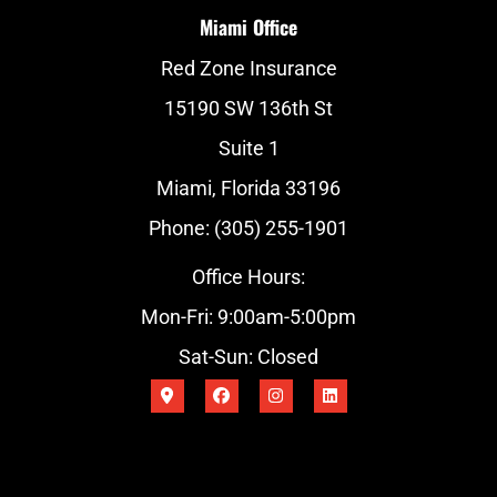
Miami Office
Red Zone Insurance
15190 SW 136th St
Suite 1
Miami, Florida 33196
Phone: (305) 255-1901
Office Hours:
Mon-Fri: 9:00am-5:00pm
Sat-Sun: Closed