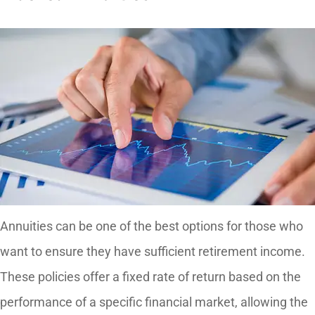
Annuities can be one of the best options for those who
want to ensure they have sufficient retirement income.
These policies offer a fixed rate of return based on the
performance of a specific financial market, allowing the