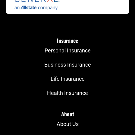
Insurance
Personal Insurance
Business Insurance
Life Insurance
Health Insurance
About
About Us