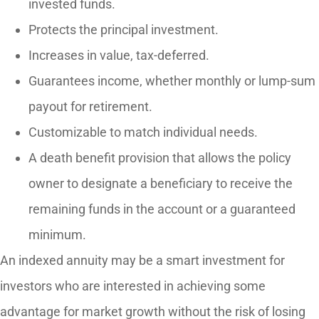
invested funds.
Protects the principal investment.
Increases in value, tax-deferred.
Guarantees income, whether monthly or lump-sum
payout for retirement.
Customizable to match individual needs.
A death benefit provision that allows the policy
owner to designate a beneficiary to receive the
remaining funds in the account or a guaranteed
minimum.
An indexed annuity may be a smart investment for
investors who are interested in achieving some
advantage for market growth without the risk of losing