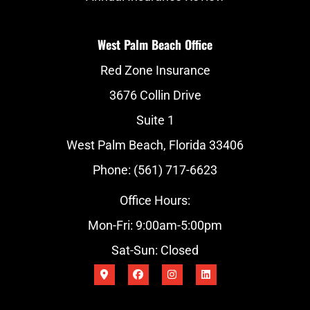
West Palm Beach Office
Red Zone Insurance
3676 Collin Drive
Suite 1
West Palm Beach, Florida 33406
Phone: (561) 717-6623
Office Hours:
Mon-Fri: 9:00am-5:00pm
Sat-Sun: Closed