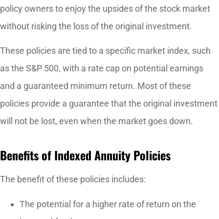
policy owners to enjoy the upsides of the stock market
without risking the loss of the original investment.
These policies are tied to a specific market index, such
as the S&P 500, with a rate cap on potential earnings
and a guaranteed minimum return. Most of these
policies provide a guarantee that the original investment
will not be lost, even when the market goes down.
Benefits of Indexed Annuity Policies
The benefit of these policies includes:
The potential for a higher rate of return on the