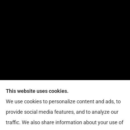
This website uses cookies.
Red Zone Insurance provides home, auto, life,
We use cookies to personalize content and ads, to
health and business insurance to all of Florida,
provide social media features, and to analyze our
including Miami, West Palm, Port St. Lucie, Boca
traffic. We also share information about your use of
Raton, and Fort Lauderdale.