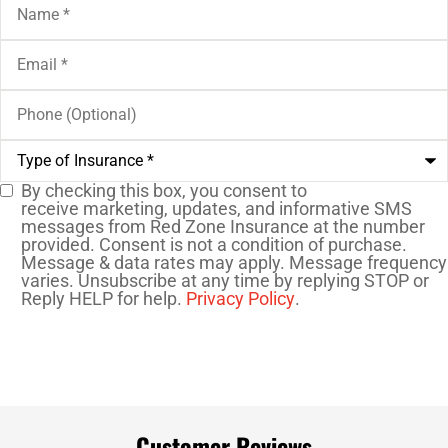
Email
*
Phone
(Optional)
Type
of
Insurance
*
By checking this box, you consent to
SMS
receive marketing, updates, and informative SMS
messages from Red Zone Insurance at the number
Consent
provided. Consent is not a condition of purchase.
Message & data rates may apply. Message frequency
varies. Unsubscribe at any time by replying STOP or
Reply HELP for help.
Privacy Policy
.
Customer Reviews