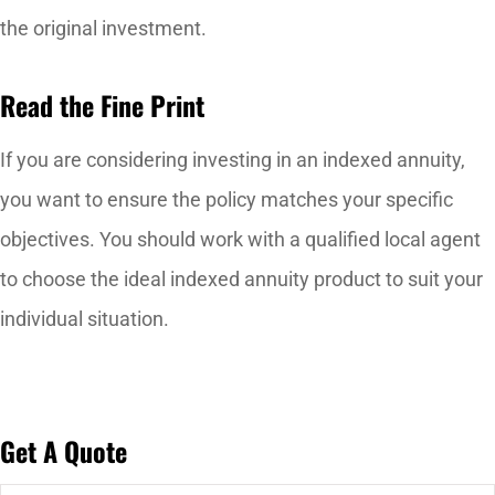
the original investment.
Read the Fine Print
If you are considering investing in an indexed annuity,
you want to ensure the policy matches your specific
objectives. You should work with a qualified local agent
to choose the ideal indexed annuity product to suit your
individual situation.
Get A Quote
Name
*