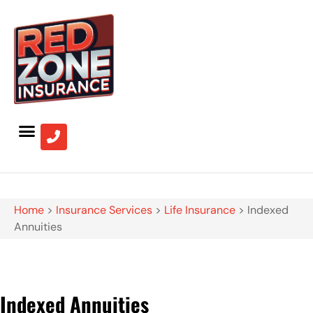
Home
>
Insurance Services
>
Life Insurance
>
Indexed
Annuities
Indexed Annuities