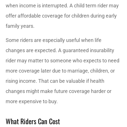
when income is interrupted. A child term rider may
offer affordable coverage for children during early
family years.
Some riders are especially useful when life
changes are expected. A guaranteed insurability
rider may matter to someone who expects to need
more coverage later due to marriage, children, or
rising income. That can be valuable if health
changes might make future coverage harder or
more expensive to buy.
What Riders Can Cost