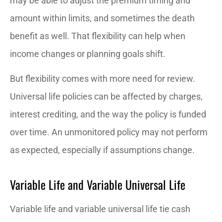
may be able to adjust the premium timing and
amount within limits, and sometimes the death
benefit as well. That flexibility can help when
income changes or planning goals shift.
But flexibility comes with more need for review.
Universal life policies can be affected by charges,
interest crediting, and the way the policy is funded
over time. An unmonitored policy may not perform
as expected, especially if assumptions change.
Variable Life and Variable Universal Life
Variable life and variable universal life tie cash