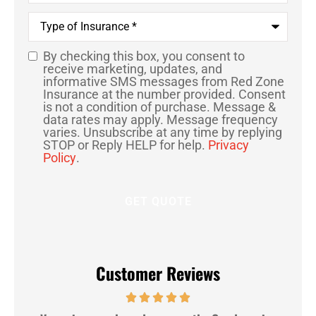
Type
of
Insurance
*
By checking this box, you consent to
SMS
receive marketing, updates, and
informative SMS messages from Red Zone
Consent
Insurance at the number provided. Consent
is not a condition of purchase. Message &
data rates may apply. Message frequency
varies. Unsubscribe at any time by replying
STOP or Reply HELP for help.
Privacy
Policy
.
Customer Reviews