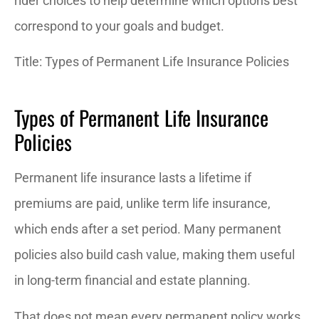
rider choices to help determine which options best
correspond to your goals and budget.
Title: Types of Permanent Life Insurance Policies
Types of Permanent Life Insurance
Policies
Permanent life insurance lasts a lifetime if
premiums are paid, unlike term life insurance,
which ends after a set period. Many permanent
policies also build cash value, making them useful
in long-term financial and estate planning.
That does not mean every permanent policy works