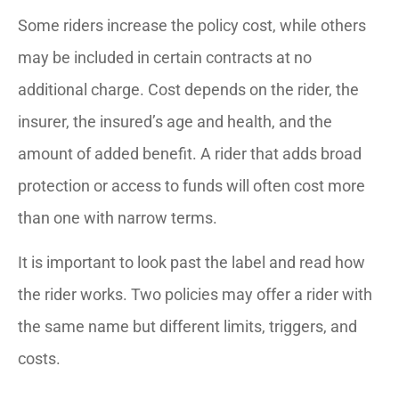
Some riders increase the policy cost, while others
may be included in certain contracts at no
additional charge. Cost depends on the rider, the
insurer, the insured’s age and health, and the
amount of added benefit. A rider that adds broad
protection or access to funds will often cost more
than one with narrow terms.
It is important to look past the label and read how
the rider works. Two policies may offer a rider with
the same name but different limits, triggers, and
costs.