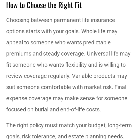
How to Choose the Right Fit
Choosing between permanent life insurance
options starts with your goals. Whole life may
appeal to someone who wants predictable
premiums and steady coverage. Universal life may
fit someone who wants flexibility and is willing to
review coverage regularly. Variable products may
suit someone comfortable with market risk. Final
expense coverage may make sense for someone
focused on burial and end-of-life costs.
The right policy must match your budget, long-term
goals, risk tolerance, and estate planning needs.