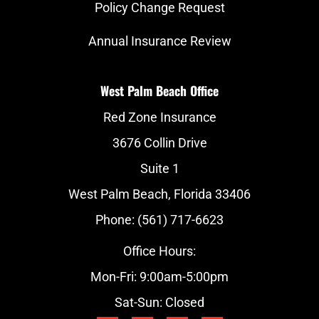
Policy Change Request
Annual Insurance Review
West Palm Beach Office
Red Zone Insurance
3676 Collin Drive
Suite 1
West Palm Beach, Florida 33406
Phone: (561) 717-6623
Office Hours:
Mon-Fri: 9:00am-5:00pm
Sat-Sun: Closed