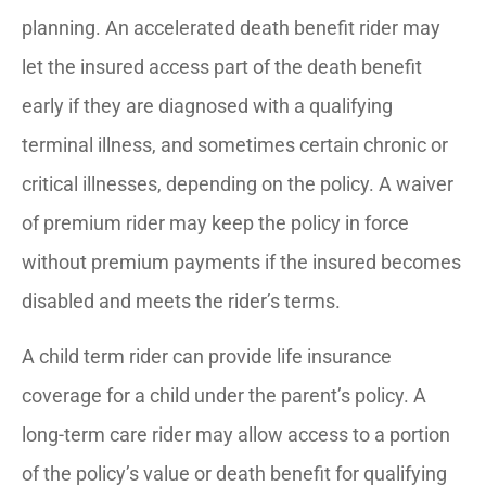
planning. An accelerated death benefit rider may
let the insured access part of the death benefit
early if they are diagnosed with a qualifying
terminal illness, and sometimes certain chronic or
critical illnesses, depending on the policy. A waiver
of premium rider may keep the policy in force
without premium payments if the insured becomes
disabled and meets the rider’s terms.
A child term rider can provide life insurance
coverage for a child under the parent’s policy. A
long-term care rider may allow access to a portion
of the policy’s value or death benefit for qualifying