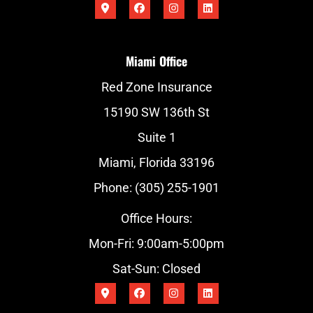
Miami Office
Red Zone Insurance
15190 SW 136th St
Suite 1
Miami, Florida 33196
Phone: (305) 255-1901
Office Hours:
Mon-Fri: 9:00am-5:00pm
Sat-Sun: Closed