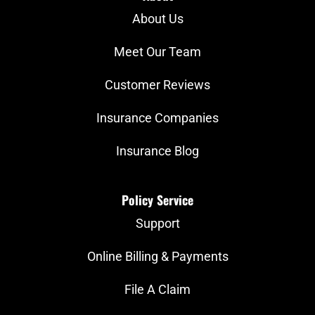
About Us
Meet Our Team
Customer Reviews
Insurance Companies
Insurance Blog
Policy Service
Support
Online Billing & Payments
File A Claim