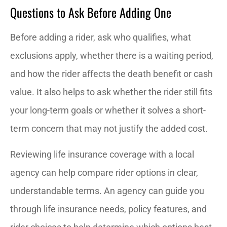
Questions to Ask Before Adding One
Before adding a rider, ask who qualifies, what
exclusions apply, whether there is a waiting period,
and how the rider affects the death benefit or cash
value. It also helps to ask whether the rider still fits
your long-term goals or whether it solves a short-
term concern that may not justify the added cost.
Reviewing life insurance coverage with a local
agency can help compare rider options in clear,
understandable terms. An agency can guide you
through life insurance needs, policy features, and