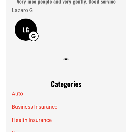
hey
Very nice people and very gently. Good service
Lazaro G
J M
LG
Categories
Auto
Business Insurance
Health Insurance