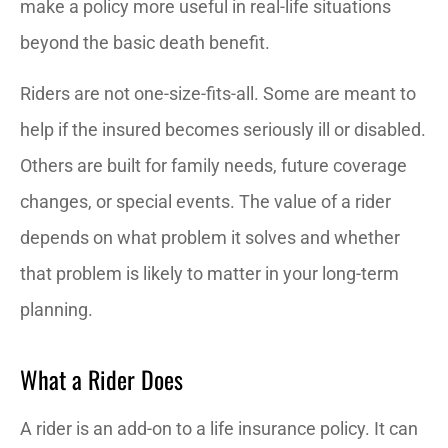
make a policy more useful in real-life situations
beyond the basic death benefit.
Riders are not one-size-fits-all. Some are meant to
help if the insured becomes seriously ill or disabled.
Others are built for family needs, future coverage
changes, or special events. The value of a rider
depends on what problem it solves and whether
that problem is likely to matter in your long-term
planning.
What a Rider Does
A rider is an add-on to a life insurance policy. It can