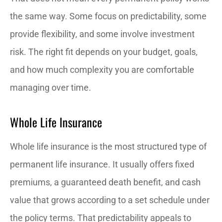
the same way. Some focus on predictability, some
provide flexibility, and some involve investment
risk. The right fit depends on your budget, goals,
and how much complexity you are comfortable
managing over time.
Whole Life Insurance
Whole life insurance is the most structured type of
permanent life insurance. It usually offers fixed
premiums, a guaranteed death benefit, and cash
value that grows according to a set schedule under
the policy terms. That predictability appeals to