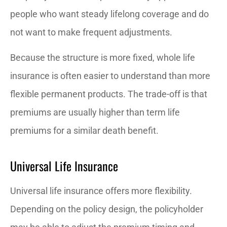
people who want steady lifelong coverage and do
not want to make frequent adjustments.
Because the structure is more fixed, whole life
insurance is often easier to understand than more
flexible permanent products. The trade-off is that
premiums are usually higher than term life
premiums for a similar death benefit.
Universal Life Insurance
Universal life insurance offers more flexibility.
Depending on the policy design, the policyholder