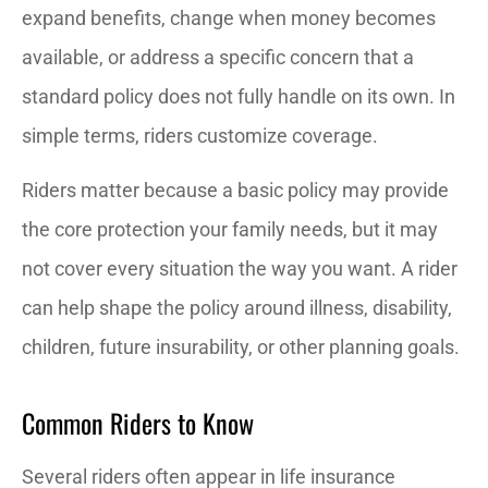
expand benefits, change when money becomes
available, or address a specific concern that a
standard policy does not fully handle on its own. In
simple terms, riders customize coverage.
Riders matter because a basic policy may provide
the core protection your family needs, but it may
not cover every situation the way you want. A rider
can help shape the policy around illness, disability,
children, future insurability, or other planning goals.
Common Riders to Know
Several riders often appear in life insurance