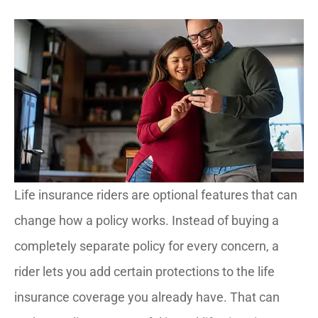
Life insurance riders are optional features that can
change how a policy works. Instead of buying a
completely separate policy for every concern, a
rider lets you add certain protections to the life
insurance coverage you already have. That can