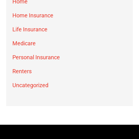
Home
Home Insurance
Life Insurance
Medicare
Personal Insurance
Renters
Uncategorized