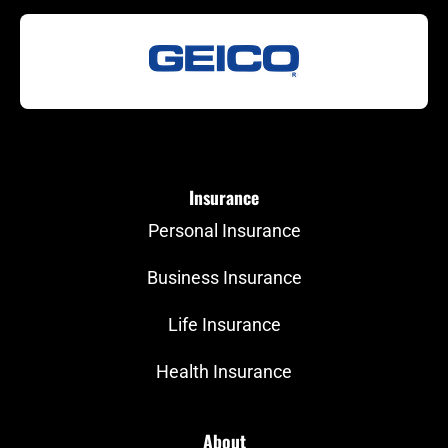
Insurance
Personal Insurance
Business Insurance
Life Insurance
Health Insurance
About