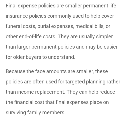
Final expense policies are smaller permanent life
insurance policies commonly used to help cover
funeral costs, burial expenses, medical bills, or
other end-of-life costs. They are usually simpler
than larger permanent policies and may be easier
for older buyers to understand.
Because the face amounts are smaller, these
policies are often used for targeted planning rather
than income replacement. They can help reduce
the financial cost that final expenses place on
surviving family members.