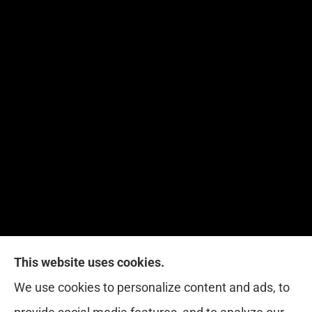
This website uses cookies.
Red Zone Insurance provides home, auto, life,
We use cookies to personalize content and ads, to
health and business insurance to all of Florida,