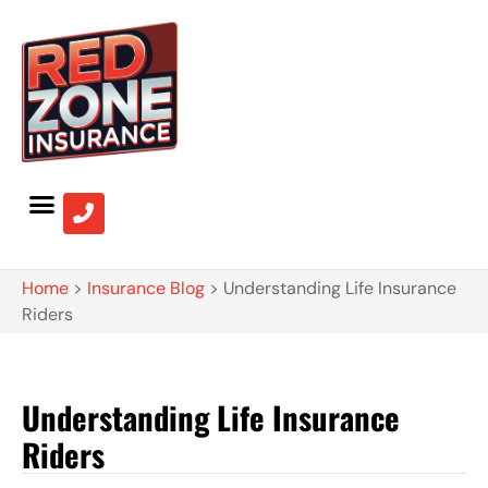
Home
>
Insurance Blog
>
Understanding Life Insurance
Riders
Understanding Life Insurance
Riders