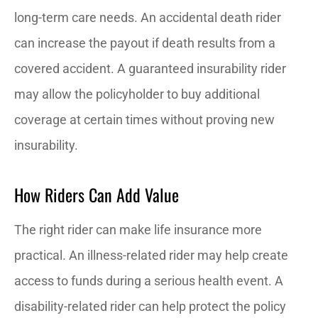
long-term care needs. An accidental death rider
can increase the payout if death results from a
covered accident. A guaranteed insurability rider
may allow the policyholder to buy additional
coverage at certain times without proving new
insurability.
How Riders Can Add Value
The right rider can make life insurance more
practical. An illness-related rider may help create
access to funds during a serious health event. A
disability-related rider can help protect the policy