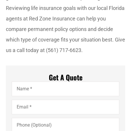
Reviewing life insurance goals with our local Florida
agents at Red Zone Insurance can help you
compare permanent policy options and decide
which type of coverage fits your situation best. Give
us a call today at (561) 717-6623.
Get A Quote
Name
*
Email
*
Phone
(Optional)