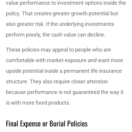
value performance to investment options inside the
policy. That creates greater growth potential but
also greater risk. If the underlying investments
perform poorly, the cash value can decline.
These policies may appeal to people who are
comfortable with market exposure and want more
upside potential inside a permanent life insurance
structure. They also require closer attention
because performance is not guaranteed the way it
is with more fixed products.
Final Expense or Burial Policies