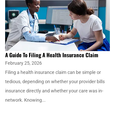
A Guide To Filing A Health Insurance Claim
February 25, 2026
Filing a health insurance claim can be simple or
tedious, depending on whether your provider bills
insurance directly and whether your care was in-
network. Knowing...