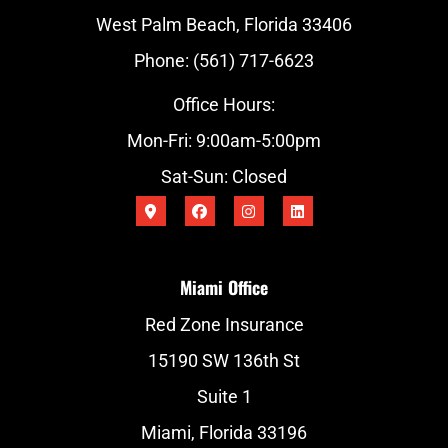
West Palm Beach, Florida 33406
Phone: (561) 717-6623
Office Hours:
Mon-Fri: 9:00am-5:00pm
Sat-Sun: Closed
Miami Office
Red Zone Insurance
15190 SW 136th St
Suite 1
Miami, Florida 33196