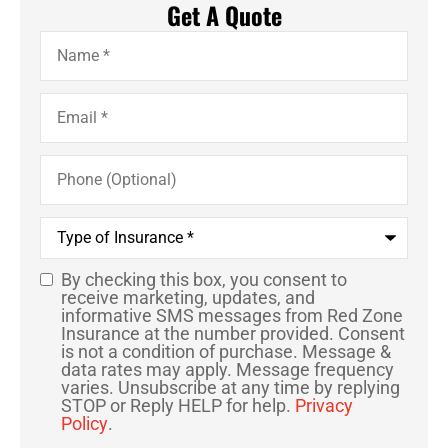
Get A Quote
Name
*
Email
*
Phone
(Optional)
Type
of
Insurance
*
By checking this box, you consent to
SMS
receive marketing, updates, and
informative SMS messages from Red Zone
Consent
Insurance at the number provided. Consent
is not a condition of purchase. Message &
data rates may apply. Message frequency
varies. Unsubscribe at any time by replying
STOP or Reply HELP for help.
Privacy
Policy
.