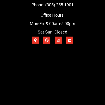
Phone: (305) 255-1901
Office Hours:
Mon-Fri: 9:00am-5:00pm
Sat-Sun: Closed