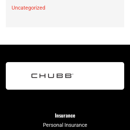
Uncategorized
Insurance
Personal Insurance