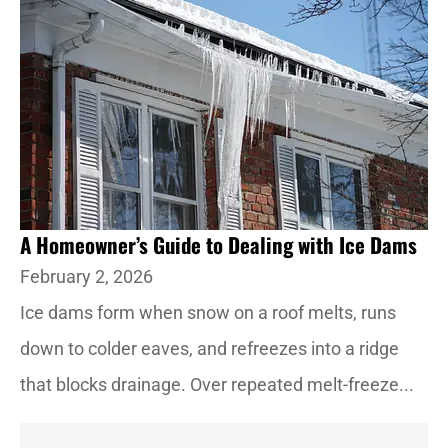
A Homeowner’s Guide to Dealing with Ice Dams
February 2, 2026
Ice dams form when snow on a roof melts, runs
down to colder eaves, and refreezes into a ridge
that blocks drainage. Over repeated melt-freeze...