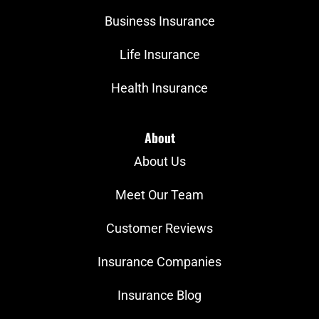
Business Insurance
Life Insurance
Health Insurance
About
About Us
Meet Our Team
Customer Reviews
Insurance Companies
Insurance Blog