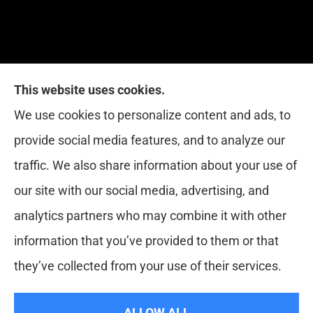
This website uses cookies.
Red Zone Insurance provides home, auto, life,
We use cookies to personalize content and ads, to
health and business insurance to all of Florida,
provide social media features, and to analyze our
including Miami, West Palm, Port St. Lucie, Boca
traffic. We also share information about your use of
Raton, and Fort Lauderdale.
our site with our social media, advertising, and
analytics partners who may combine it with other
information that you’ve provided to them or that
© Copyright 2026, Red Zone Insurance
|
Privacy Statement
|
they’ve collected from your use of their services.
Accessibility Statement
|
Login
ALLOW ALL