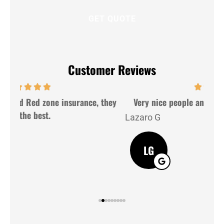
Customer Reviews
hey
Very nice people and very gently. Good service
Lazaro G
J M
LG