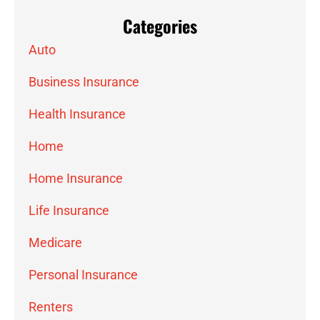
Categories
Auto
Business Insurance
Health Insurance
Home
Home Insurance
Life Insurance
Medicare
Personal Insurance
Renters