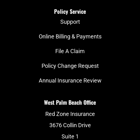
Policy Service
Support
Online Billing & Payments
File A Claim
Policy Change Request
Annual Insurance Review
West Palm Beach Office
Red Zone Insurance
3676 Collin Drive
Suite 1