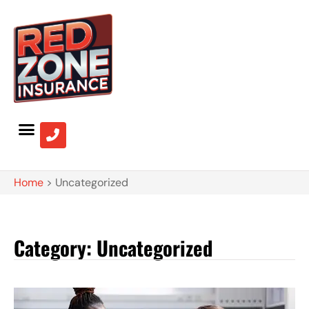
Home
>
Uncategorized
Category: Uncategorized