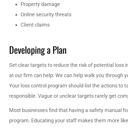
Property damage
Online security threats
Client claims
Developing a Plan
Set clear targets to reduce the risk of potential los
at our firm can help. We can help walk you through y
Your loss control program should list the actions to t
responsible. Vague or unclear targets rarely get com
Most businesses find that having a safety manual for
program. Educating your staff makes them more like