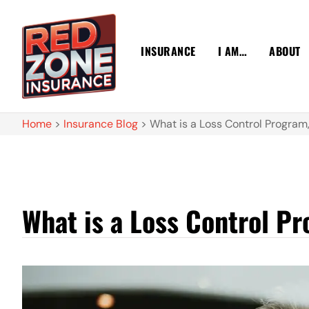
INSURANCE
I AM…
ABOUT
Home
>
Insurance Blog
>
What is a Loss Control Program
What is a Loss Control P