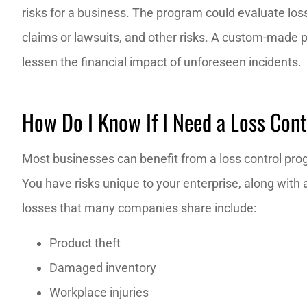
risks for a business. The program could evaluate loss
claims or lawsuits, and other risks. A custom-made 
The staff is e
lessen the financial impact of unforeseen incidents.
knowledge
J M
How Do I Know If I Need a Loss Con
JM
Most businesses can benefit from a loss control progr
You have risks unique to your enterprise, along wit
losses that many companies share include:
Product theft
Damaged inventory
Workplace injuries