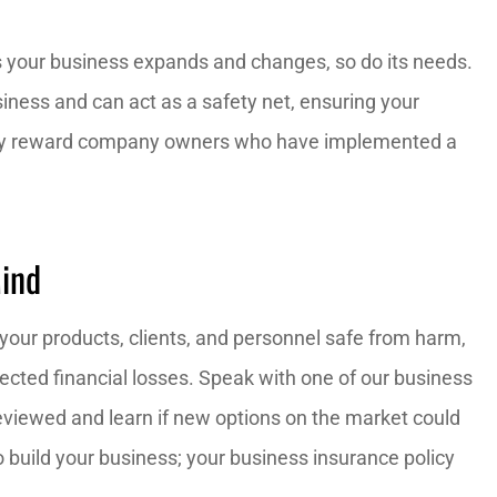
As your business expands and changes, so do its needs.
ness and can act as a safety net, ensuring your
may reward company owners who have implemented a
Mind
your products, clients, and personnel safe from harm,
ected financial losses. Speak with one of our business
eviewed and learn if new options on the market could
 build your business; your business insurance policy