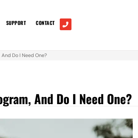
SUPPORT
CONTACT
, And Do I Need One?
rogram, And Do I Need One?