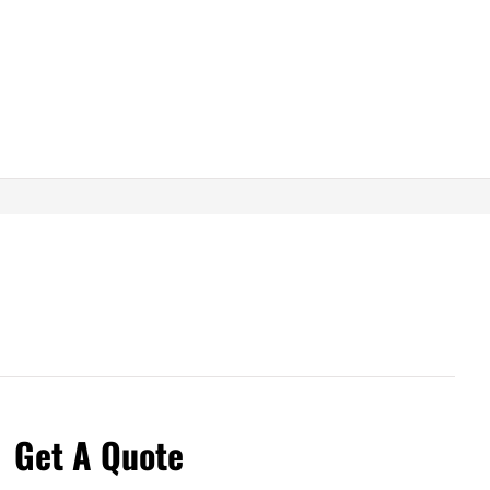
Get A Quote