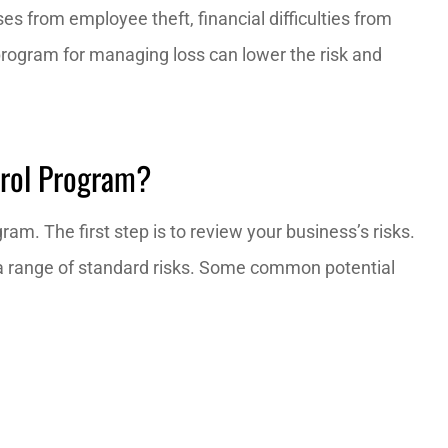
es from employee theft, financial difficulties from
program for managing loss can lower the risk and
xtremely
I definitely recommend Red zo
able!
insurance, they are the best.
Francisco K
trol Program?
am. The first step is to review your business’s risks.
h a range of standard risks. Some common potential