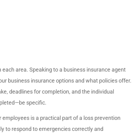
s in each area. Speaking to a business insurance agent
our business insurance options and what policies offer.
ake, deadlines for completion, and the individual
pleted—be specific.
 employees is a practical part of a loss prevention
ly to respond to emergencies correctly and