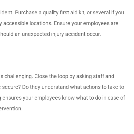
ent. Purchase a quality first aid kit, or several if you
sily accessible locations. Ensure your employees are
 should an unexpected injury accident occur.
s challenging. Close the loop by asking staff and
e secure? Do they understand what actions to take to
ng ensures your employees know what to do in case of
tervention.