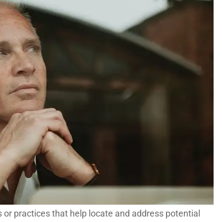
s or practices that help locate and address potential