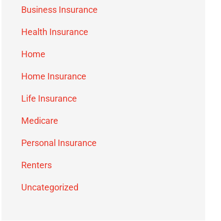
Business Insurance
Health Insurance
Home
Home Insurance
Life Insurance
Medicare
Personal Insurance
Renters
Uncategorized