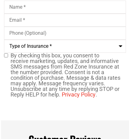
Name
*
Email
*
Phone
(Optional)
Type
of
Insurance
*
By checking this box, you consent to
SMS
receive marketing, updates, and informative
SMS messages from Red Zone Insurance at
Consent
the number provided. Consent is not a
condition of purchase. Message & data rates
may apply. Message frequency varies.
Unsubscribe at any time by replying STOP or
Reply HELP for help.
Privacy Policy
.