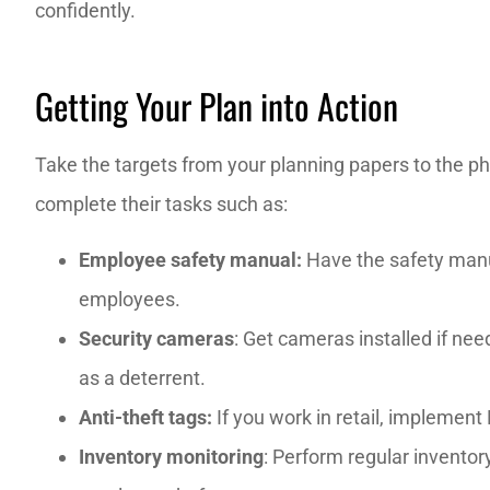
confidently.
Getting Your Plan into Action
Take the targets from your planning papers to the p
complete their tasks such as:
Employee safety manual:
Have the safety manual
employees.
Security cameras
: Get cameras installed if ne
as a deterrent.
Anti-theft tags:
If
you work in retail, implement
Inventory monitoring
: Perform regular inventor