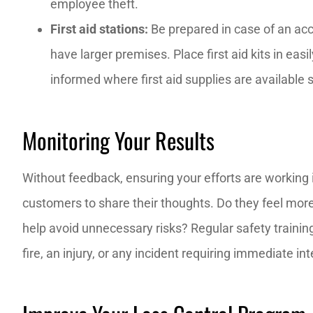
employee theft.
First aid stations:
Be prepared in case of an accid
have larger premises. Place first aid kits in ea
informed where first aid supplies are available
Monitoring Your Results
Without feedback, ensuring your efforts are working i
customers to share their thoughts. Do they feel mor
help avoid unnecessary risks? Regular safety traini
fire, an injury, or any incident requiring immediate in