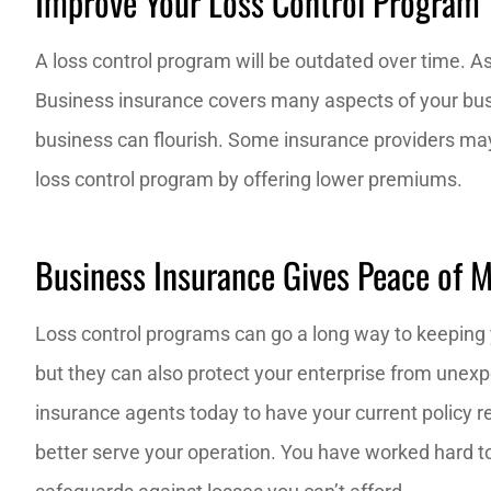
Improve Your Loss Control Program
A loss control program will be outdated over time. 
Business insurance covers many aspects of your busi
business can flourish. Some insurance providers 
loss control program by offering lower premiums.
Business Insurance Gives Peace of 
Loss control programs can go a long way to keeping 
but they can also protect your enterprise from unexp
insurance agents today to have your current policy r
better serve your operation. You have worked hard to