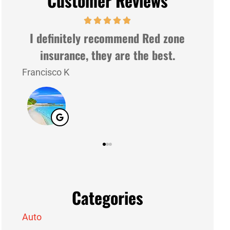
Customer Reviews
ne
Very nice people and very gently.
Good service
Lazaro G
J M
LG
JM
Categories
Auto