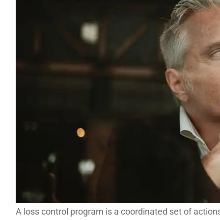
A loss control program is a coordinated set of action