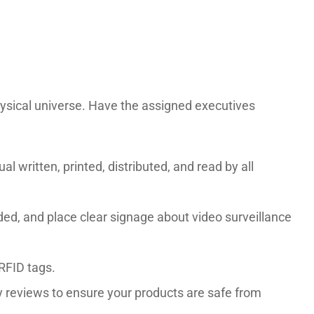
hysical universe. Have the assigned executives
 written, printed, distributed, and read by all
eded, and place clear signage about video surveillance
 RFID tags.
y reviews to ensure your products are safe from