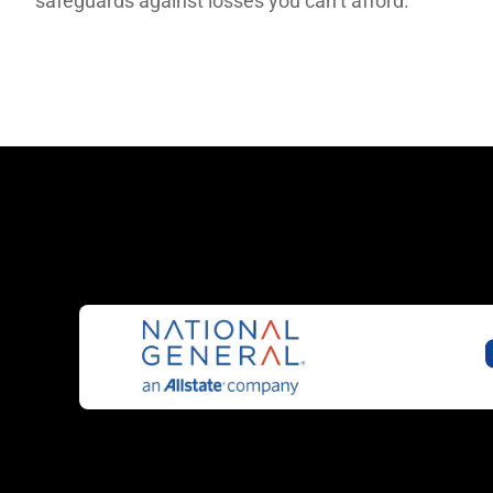
safeguards against losses you can’t afford.